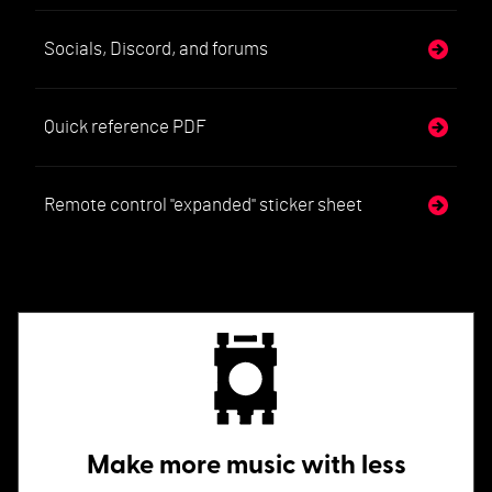
Socials, Discord, and forums
Quick reference PDF
Remote control "expanded" sticker sheet
Make more music with less