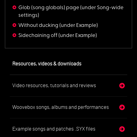
Glob (song globals) page
(under Song-wide
settings)
Without ducking
(under Example)
Sidechaining off
(under Example)
Resources, videos & downloads
Video resources, tutorials and reviews
Woovebox songs, albums and performances
Example songs and patches .SYX files