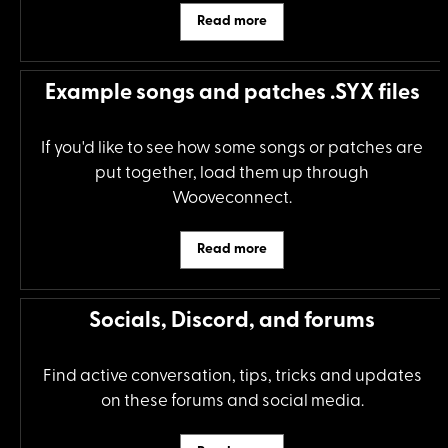
Read more
Example songs and patches .SYX files
If you'd like to see how some songs or patches are
put together, load them up through
Wooveconnect.
Read more
Socials, Discord, and forums
Find active conversation, tips, tricks and updates
on these forums and social media.