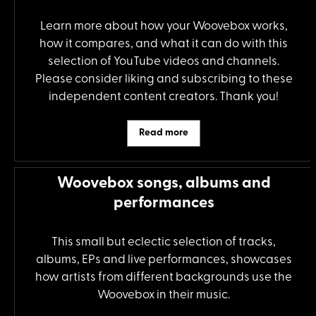
Learn more about how your Woovebox works,
how it compares, and what it can do with this
selection of YouTube videos and channels.
Please consider liking and subscribing to these
independent content creators. Thank you!
Read more
Woovebox songs, albums and
performances
This small but eclectic selection of tracks,
albums, EPs and live performances, showcases
how artists from different backgrounds use the
Woovebox in their music.