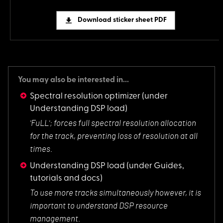
Download sticker sheet PDF
You may also be interested in...
Spectral resolution optimizer
(under
Understanding DSP load)
'FuLL'; forces full
spectral resolution allocation
for the track, preventing loss of resolution at all
times.
Understanding DSP load
(under Guides,
tutorials and docs)
To use more tracks
simultaneously however, it is
important to understand DSP resource
management.