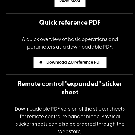
Read more
Quick reference PDF
A quick overview of basic operations and
parameters as a downloadable PDF.
Download 2.0 reference PDF
Remote control "expanded" sticker
sheet
Downloadable PDF version of the sticker sheets
for remote control expander mode. Physical
sticker sheets can also be ordered through the
webstore,