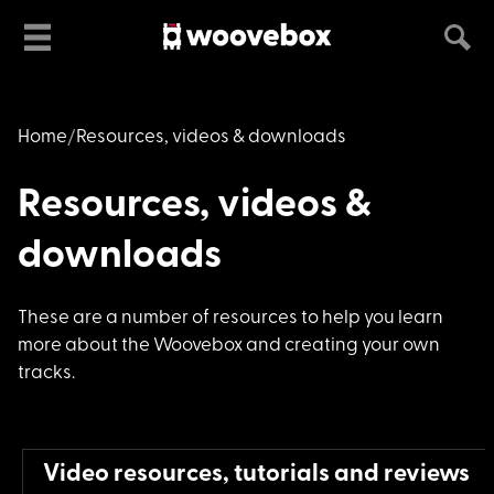
Home
Resources, videos & downloads
Resources, videos &
downloads
These are a number o
f resources to help you learn
more about the Woovebox and creating your own
tracks.
Video resources, tutorials and reviews