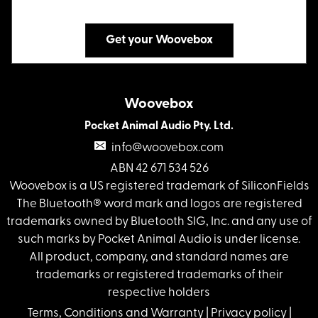
Get your Woovebox
Woovebox
Pocket Animal Audio Pty. Ltd.
info@woovebox.com
ABN 42 671 534 526
Woovebox is a US registered trademark of SiliconFields
The Bluetooth® word mark and logos are registered
trademarks owned by Bluetooth SIG, Inc. and any use of
such marks by Pocket Animal Audio is under license.
All product, company, and standard names are
trademarks or registered trademarks of their
respective holders
Terms, Conditions and Warranty
|
Privacy policy
|