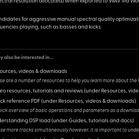
ectral resolution allocated) when exported to .WAV via W
didates for
aggressive manual spectral quality optimizati
uencies playing, such as basses and kicks.
 also be interested in...
ources, videos & downloads
se are a number
of resources to help you learn more about the
eo resources, tutorials and reviews
(under Resources, vid
ck reference PDF
(under Resources, videos & downloads)
uick overview of
basic operations and parameters as a downloa
erstanding DSP load
(under Guides, tutorials and docs)
use more tracks
simultaneously however, it is important to u