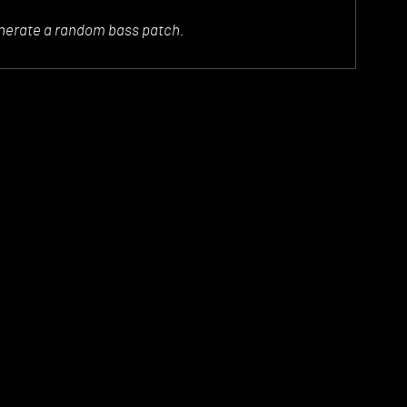
generate a random bass patch.