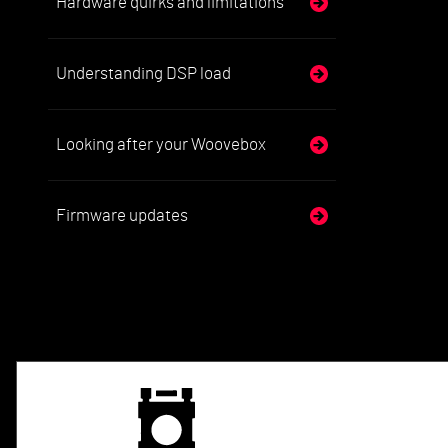
Hardware quirks and limitations
Understanding DSP load
Looking after your Woovebox
Firmware updates