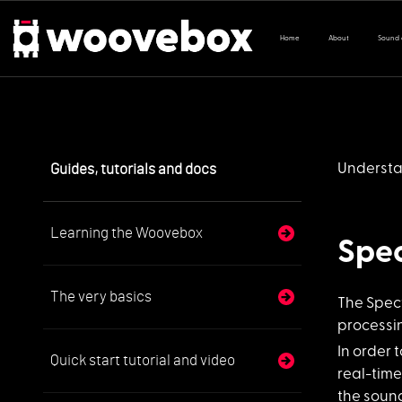
Home
About
Sound
Guides, tutorials and docs
Understa
Learning the Woovebox
Spec
The very basics
The Spect
processin
In order 
Quick start tutorial and video
real-time
the sound