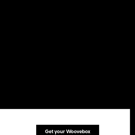
Get your Woovebox