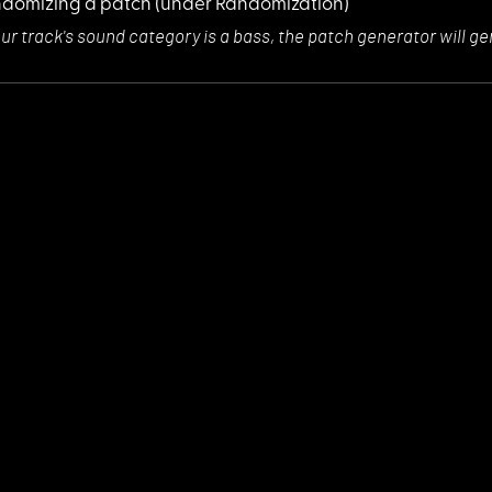
domizing a patch
(under Randomization)
our track's sou
nd category is a bass, the patch generator will 