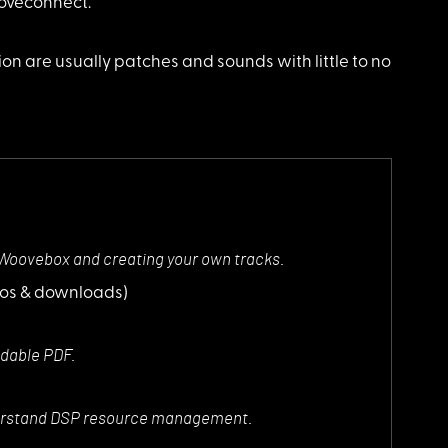
ooveconnect.
on are usually patches and sounds with little to no
 Woovebox and creating your own tracks.
eos & downloads)
dable PDF.
nderstand DSP resource management.