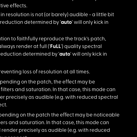
tive effects.
n resolution is not (or barely) audible - a little bit
n reduction determined by '
auto
' will only kick in
on to faithfully reproduce the track's patch,
 always render at full ('
FuLL
') quality spectral
reduction determined by '
auto
' will only kick in
reventing loss of resolution at all times.
Depending on the patch, the effect may be
ilters and saturation. In that case, this mode can
nder precisely as audible (e.g. with reduced spectral
ct.
Depending on the patch the effect may be noticeable
ers and saturation. In that case, this mode can
ill render precisely as audible (e.g. with reduced