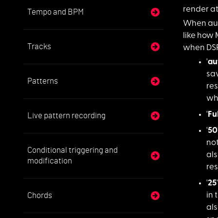
render at
Tempo and BPM
When aut
like how 
Tracks
when DSP
'
au
sav
Patterns
re
wh
'
Fu
Live pattern recording
'
50
not
Conditional triggering and
als
modification
re
'
25
Chords
in 
als