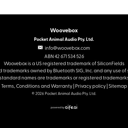
Woovebox
Pocket Animal Audio Pty. Ltd.
info@woovebox.com
ABN 42 671 534 526
Woovebox is a US registered trademark of SiliconFields
 trademarks owned by Bluetooth SIG, Inc. and any use of s
standard names are trademarks or registered trademarks 
Terms, Conditions and Warranty
|
Privacy policy
|
Sitemap
© 2026 Pocket Animal Audio Pty. Ltd.