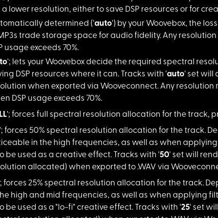
 a lower resolution, either to save DSP resources or for crea
omatically d
etermined ('
auto
') by your Woovebox, the loss i
MP3s trade storage space for audio fidelity. Any resolutio
 usage exceeds 70%.
to
'; lets your
Woovebox decide the required spectral resoluti
ing DSP resources where it can. Tracks with '
auto
' set will
solution when exported via Wooveconnect. Any resolution 
en DSP usage exceeds 70%.
LL
'; forces ful
l spectral resolution allocation for the track, p
'; forces 50% s
pectral resolution allocation for the track. 
iceable in the high frequencies, as well as when applying f
o be used as a creative effect. Tracks with '
50
' set will re
solution allocated) when exported to .WAV via Wooveconne
'; forces 25% s
pectral resolution allocation for the track. 
the high and mid frequencies, as well as when applying filt
o be used as a "lo-fi" creative effect. Tracks with '
25
' set w