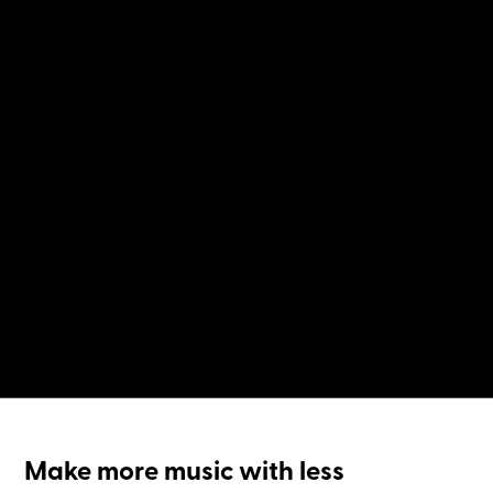
Make more music with less