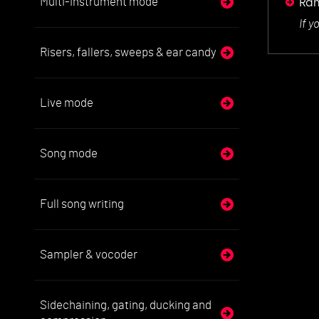
Multi-instrument mode
Ran
If y
Risers, fallers, sweeps & ear candy
Live mode
Song mode
Full song writing
Sampler & vocoder
Sidechaining, gating, ducking and