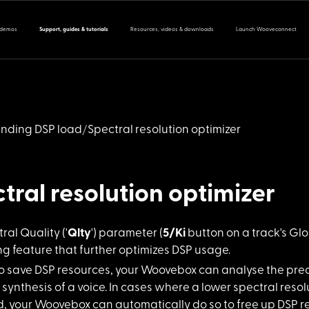
 demos
Support, guides & tutorials
Resources, videos & downloads
Launch Wooveconnect
nding DSP load
Spectral resolution optimizer
tral resolution optimizer
ral Quality
('
Qlty
') parameter (
5/Ki
button on a track's Glo
g feature that further optimizes DSP usage.
to save DSP
resources, your Woovebox can analyse the preci
 synthesis of a voice. In cases where a lower spectral reso
, your Woovebox can automatically do so to free up DSP re