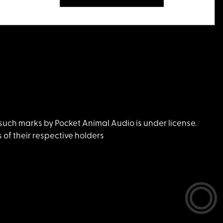
uch marks by Pocket Animal Audio is under license.
of their respective holders