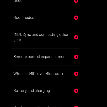
Undo
Boot modes
MIDI, Sync and connecting other
gear
Remote control expander mode
Wireless MIDI over Bluetooth
Battery and charging