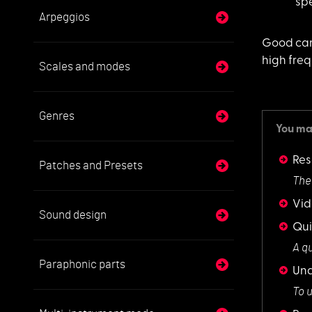
sp
Arpeggios
Good can
high freq
Scales and modes
Genres
You may
Res
Patches and Presets
The
Vid
Sound design
Qui
A q
Paraphonic parts
Und
To 