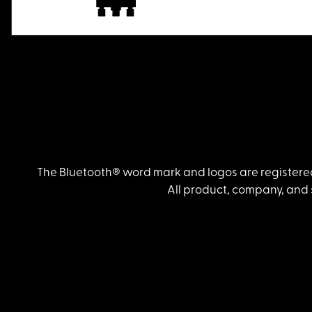
The Bluetooth® word mark and logos are registered
All product, company, and 