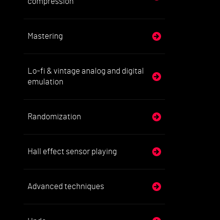
compression
Mastering
Lo-fi & vintage analog and digital
emulation
Randomization
Hall effect sensor playing
Advanced techniques