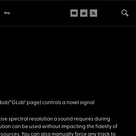
Shop
bal/"GLob" page) controls a novel signal
se spectral resolution a sound requires during
lution can be used without impacting the fidelity of
sources. You can also manually force any track to