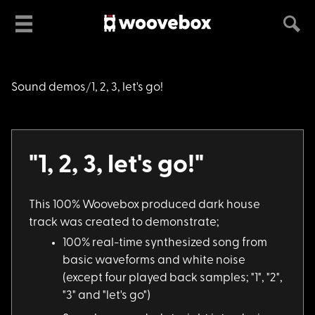
Sound demos
1, 2, 3, let's go!
"1, 2, 3, let's go!"
This 100% Woovebox p
roduced dark house
track was created to demonstrate;
100% real-time synth
esized song from
basic waveforms and white noise
(except four played back samples; "1", "2",
"3" and "let's go")