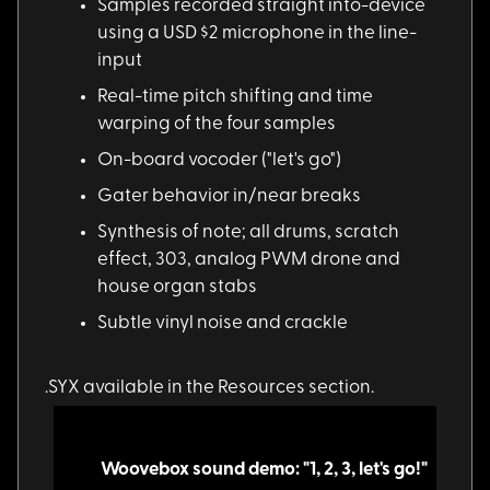
Samples recorded str
aight into-device
using a USD $2 microphone in the line-
input
Real-time pitch shif
ting and time
warping of the four samples
On-board vocoder ("l
et's go")
Gater behavior in/ne
ar breaks
Synthesis of note; a
ll drums, scratch
effect, 303, analog PWM drone and
house organ stabs
Subtle vinyl noise a
nd crackle
.SYX available in th
e Resources section.
Woovebox sound demo: "1, 2, 3, let's go!"