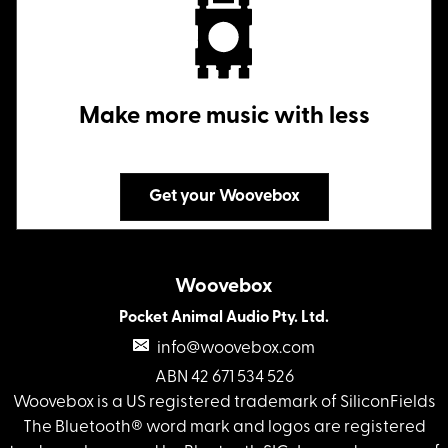
Make more music with less
Get your Woovebox
Woovebox
Pocket Animal Audio Pty. Ltd.
info@woovebox.com
ABN 42 671 534 526
Woovebox is a US registered trademark of SiliconFields
The Bluetooth® word mark and logos are registered