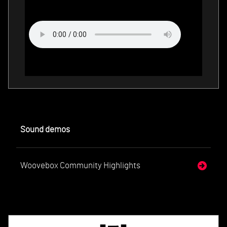
Sound demos
Woovebox Community Highlights