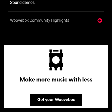
Sound demos
Woovebox Community Highlights
Make more music with less
Get your Woovebox