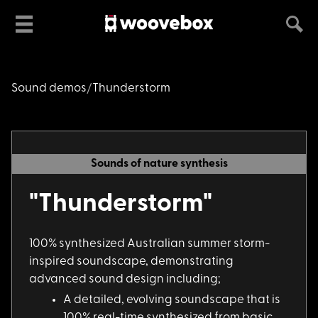
Sound demos
Thunderstorm
Sounds of nature synthesis
"Thunderstorm"
100% synthesized Aus
tralian summer storm-
inspired soundscape, demonstrating
advanced sound design including;
A detailed, evolving
soundscape that is
100% real-time synthesized from basic