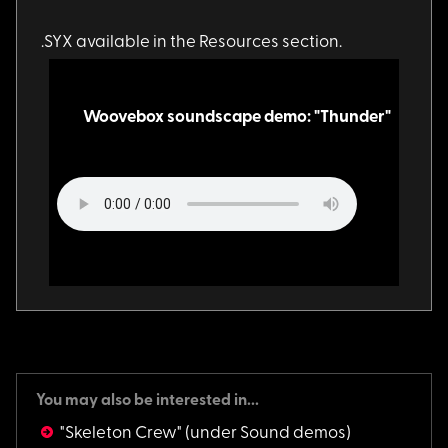
.SYX available in th
e Resources section.
Woovebox soundscape demo: "Thunder"
You may also be interested in...
"Skeleton Crew"
(under Sound demos)