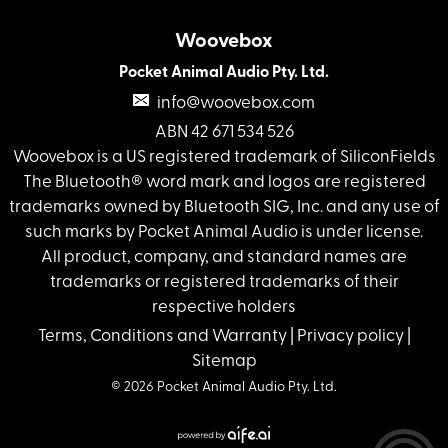
Woovebox
Pocket Animal Audio Pty. Ltd.
info@woovebox.com
ABN 42 671 534 526
Woovebox is a US registered trademark of SiliconFields
The Bluetooth® word mark and logos are registered
trademarks owned by Bluetooth SIG, Inc. and any use of
such marks by Pocket Animal Audio is under license.
All product, company, and standard names are
trademarks or registered trademarks of their
respective holders
Terms, Conditions and Warranty
|
Privacy policy
|
Sitemap
© 2026 Pocket Animal Audio Pty. Ltd.