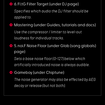
6. Fl.tG Filter Target
(under DJ page)
Specifies which aud
io the DJ filter should be
applied to.
Mastering
(under Guides, tutorials and docs)
Use the compressor
/ limiter to level-out
loudness for individual tracks.
5. noi.F Noise Floor
(under Glob (song globals)
page)
Sets a base noise f
loor (0-127) below which
artificially introduced noise is always audible.
Gameboy
(under Chiptune)
The noise generator
may also be effected by AEG
decay or release (but not both).