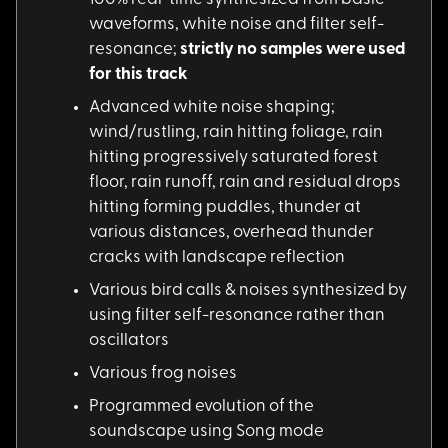
waveforms, white noise and filter self-
resonance;
strictly no samples were used
for this track
Advanced white noise
shaping;
wind/rustling, rain hitting foliage, rain
hitting progressively saturated forest
floor, rain runoff, rain and residual drops
hitting forming puddles, thunder at
various distances, overhead thunder
cracks with landscape reflection
Various bird calls &
noises synthesized by
using filter self-resonance rather than
oscillators
Various frog noises
Programmed evolution
of the
soundscape using Song mode