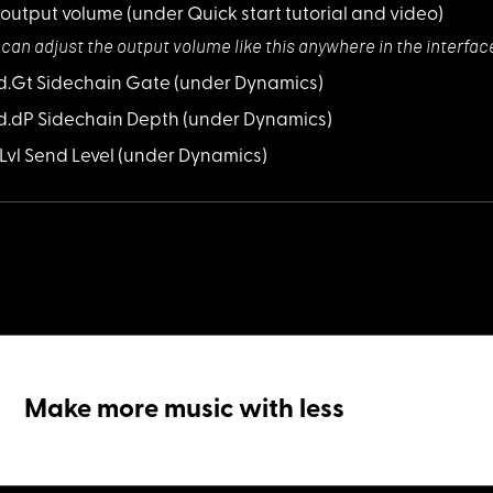
 output volume
(under Quick start tutorial and video)
 can adjust the
output volume like this anywhere in the interfac
Sd.Gt Sidechain Gate
(under Dynamics)
Sd.dP Sidechain Depth
(under Dynamics)
S.Lvl Send Level
(under Dynamics)
Make more music with less