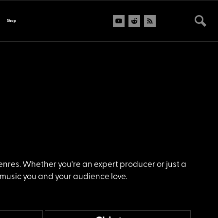
Shop
genres. Whether you're an expert producer or just a
 music you and your audience love.