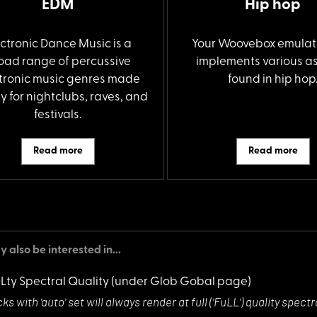
EDM
Hip hop
ectronic Dance Music is a
Your Woovebox emulat
oad range of percussive
implements various a
tronic music genres made
found in hip hop
y for nightclubs, raves, and
festivals.
Read more
Read more
 also be interested in...
QLty Spectral Quality
(under Glob Gobal page)
ks with 'auto'
set will always render at full ('FuLL') quality sp