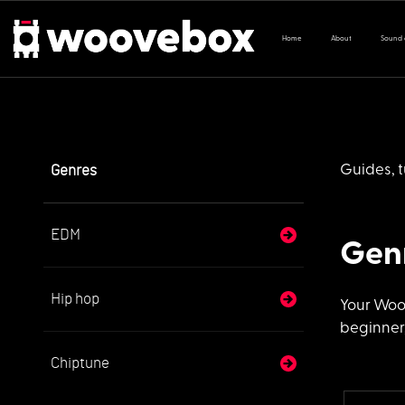
Home
About
Sound
Genres
Guides, t
EDM
Gen
Hip hop
Your Woo
beginner,
Chiptune