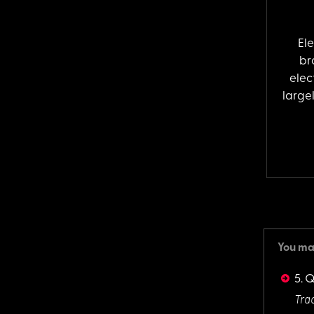
El
br
elec
largel
You may
5. 
Trac