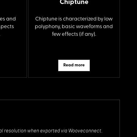
Chiptune
es and
Chiptune is characterized by low
spects
polyphony, basic waveforms and
.
few effects (if any).
Read more
ectral resolution when exported via Wooveconnect.