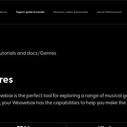
 demos
Support, guides & tutorials
Resources, videos & downloads
Launch Wooveconnect
utorials and docs
Genres
res
vebox is the
perfect tool for exploring a range of musical 
 your Woovebox has the capabilities to help you make the