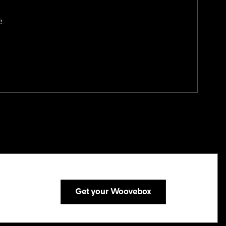
e.
Get your Woovebox