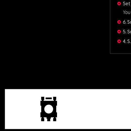
Set
You
6. 
5. 
4. 