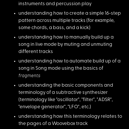
instruments and percussion play
understanding how to
create a simple 16-step
pattern across multiple tracks (for example,
some chords, a bass, and a kick)
understanding how to
manually build up a
song in live mode by muting and unmuting
different tracks
understanding how to
automate build up of a
song in Song mode using the basics of
fragments
understanding the ba
sic components and
terminology of a subtractive synthesizer
(terminology like "oscillator", "filter", "ADSR",
"envelope generator", "LFO", etc.)
understanding how th
is terminology relates to
the pages of a Woovebox track