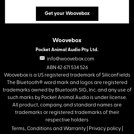
Get your Woovebox
Woovebox
Pocket Animal Audio Pty. Ltd.
info@woovebox.com
ABN 42 671 534 526
Woovebox is a US registered trademark of SiliconFields
The Bluetooth® word mark and logos are registered
trademarks owned by Bluetooth SIG, Inc. and any use of
such marks by Pocket Animal Audio is under license.
All product, company, and standard names are
trademarks or registered trademarks of their
respective holders
Terms, Conditions and Warranty
|
Privacy policy
|