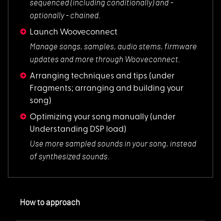
sequenced (including conditionally) and -
optionally - chained.
Launch Wooveconnect
Manage songs, sampl
es, audio stems, firmware
updates and more through Wooveconnect.
Arranging techniques and tips
(under
Fragments; arranging and building your
song)
Optimizing your song manually
(under
Understanding DSP load)
Use more sampled so
unds in your song, instead
of synthesized sounds.
How to approach