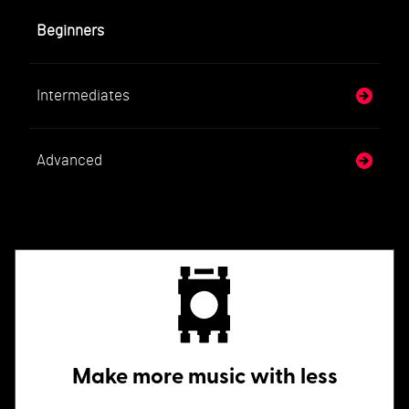
Beginners
Intermediates
Advanced
Make more music with less