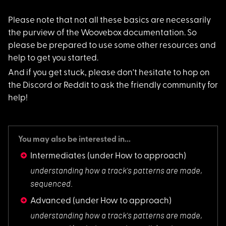
Please note that not
all these basics are necessarily
the purview of the Woovebox documentation. So
please be prepared to use some other resources and
help to get you started.
And if you get stuck
, please don't hesitate to hop on
the Discord or Reddit to ask the friendly community for
help!
You may also be interested in...
Intermediates
(under How to approach)
understanding how a
track's patterns are made,
sequenced.
Advanced
(under How to approach)
understanding how a
track's patterns are made,