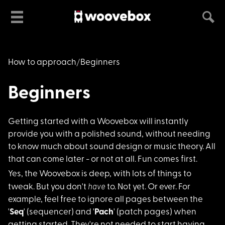
How to approach
Beginners
Beginners
Getting started with
a Woovebox will instantly
provide you with a polished sound, without needing
to know much about sound design or music theory. All
that can come later - or not at all. Fun comes first.
Yes, the Woovebox is
deep, with lots of things to
have
tweak. But you don't
to. Not yet. Or ever. For
example, feel free to ignore all pages between the
'
Seq
' (sequencer) and '
Pach
' (patch pages) when
getting started. They're not needed to start having