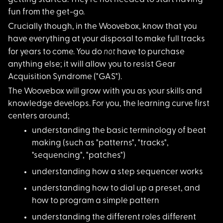
fun from the get-go.
Crucially though, in
the Woovebox, know that you
have everything at your disposal to make full tracks
not
for years to come. You do
have to purchase
anything else; it will allow you to resist Gear
Acquisition Syndrome ("GAS").
The Woovebox will gr
ow with you as your skills and
knowledge develops. For you, the learning curve first
centers around;
understanding the ba
sic terminology of beat
making (such as "patterns", "tracks",
"sequencing", "patches")
understanding how a
step sequencer works
understanding how to
dial up a preset, and
how to program a simple pattern
understanding the di
fferent roles different