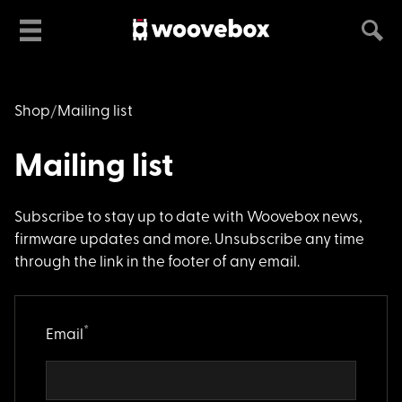
Shop
Mailing list
Mailing list
Subscribe to stay up
to date with Woovebox news,
firmware updates and more. Unsubscribe any time
through the link in the footer of any email.
*
Email