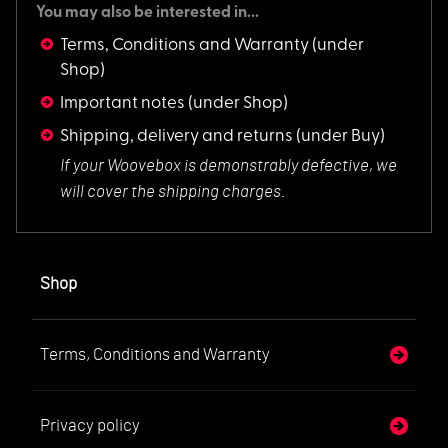
You may also be interested in...
Terms, Conditions and Warranty
(under
Shop)
Important notes
(under Shop)
Shipping, delivery and returns
(under Buy)
If your Woovebox is
demonstrably defective, we
will cover the shipping charges.
Shop
Terms, Conditions and Warranty
Privacy policy