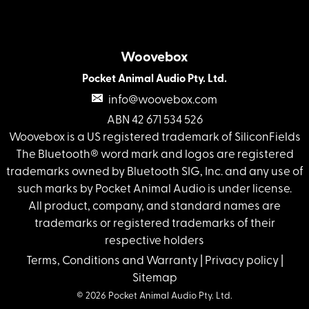
Woovebox
Pocket Animal Audio Pty. Ltd.
info@woovebox.com
ABN 42 671 534 526
Woovebox is a US registered trademark of SiliconFields
The Bluetooth® word mark and logos are registered
trademarks owned by Bluetooth SIG, Inc. and any use of
such marks by Pocket Animal Audio is under license.
All product, company, and standard names are
trademarks or registered trademarks of their
respective holders
Terms, Conditions and Warranty
|
Privacy policy
|
Sitemap
© 2026 Pocket Animal Audio Pty. Ltd.