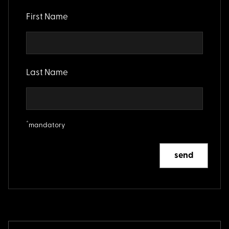
First Name
Last Name
*
mandatory
send