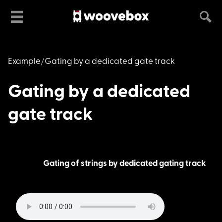
Example
Gating by a dedicated gate track
Gating by a dedicated
gate track
Gating of strings by dedicated gating track