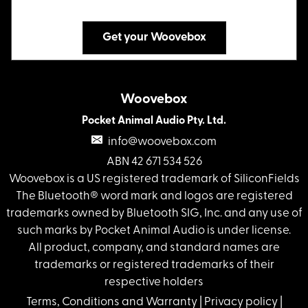
Get your Woovebox
Woovebox
Pocket Animal Audio Pty. Ltd.
info@woovebox.com
ABN 42 671 534 526
Woovebox is a US registered trademark of SiliconFields
The Bluetooth® word mark and logos are registered
trademarks owned by Bluetooth SIG, Inc. and any use of
such marks by Pocket Animal Audio is under license.
All product, company, and standard names are
trademarks or registered trademarks of their
respective holders
Terms, Conditions and Warranty
|
Privacy policy
|