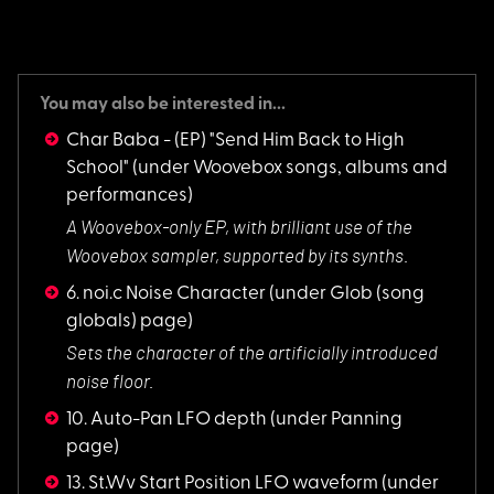
You may also be interested in...
Char Baba - (EP) "Send Him Back to High
School"
(under Woovebox songs, albums and
performances)
A Woovebox-only EP,
with brilliant use of the
Woovebox sampler, supported by its synths.
6. noi.c Noise Character
(under Glob (song
globals) page)
Sets the character
of the artificially introduced
noise floor.
10. Auto-Pan LFO depth
(under Panning
page)
13. St.Wv Start Position LFO waveform
(under