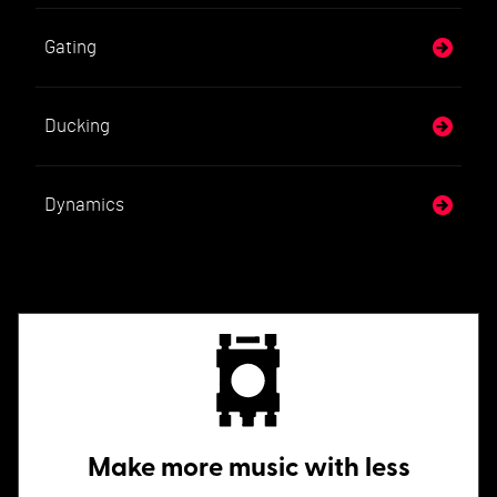
Gating
Ducking
Dynamics
Make more music with less