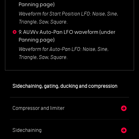
Panning page)
Waveform for Start
Position LFO: Noise, Sine,
Triangle, Saw, Square.
9. AU.Wv Auto-Pan LFO waveform
(under
Panning page)
Waveform for Auto-P
an LFO: Noise, Sine,
Triangle, Saw, Square.
Sidechaining, gating, ducking and compression
Compressor and limiter
Sidechaining