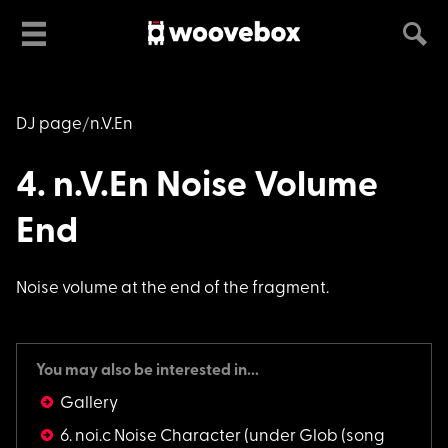
DJ page
n.V.En
4. n.V.En Noise Volume
End
Noise volume at the
end of the fragment.
You may also be interested in...
Gallery
6. noi.c Noise Character
(under Glob (song