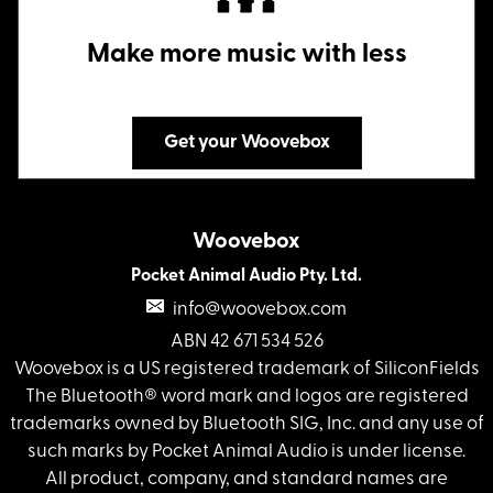
Make more music with less
Get your Woovebox
Woovebox
Pocket Animal Audio Pty. Ltd.
info@woovebox.com
ABN 42 671 534 526
Woovebox is a US registered trademark of SiliconFields
The Bluetooth® word mark and logos are registered
trademarks owned by Bluetooth SIG, Inc. and any use of
such marks by Pocket Animal Audio is under license.
All product, company, and standard names are