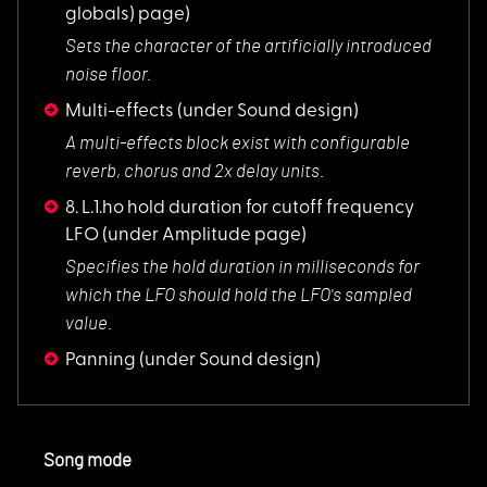
globals) page)
Sets the character
of the artificially introduced
noise floor.
Multi-effects
(under Sound design)
A multi-effects blo
ck exist with configurable
reverb, chorus and 2x delay units.
8. L.1.ho hold duration for cutoff frequency
LFO
(under Amplitude page)
Specifies the hold
duration in milliseconds for
which the LFO should hold the LFO's sampled
value.
Panning
(under Sound design)
Song mode