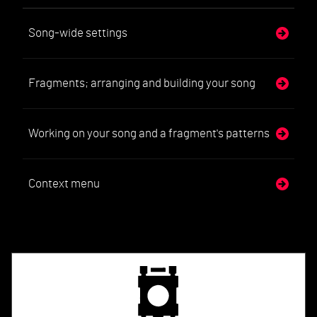
Song-wide settings
Fragments; arranging and building your song
Working on your song and a fragment's patterns
Context menu