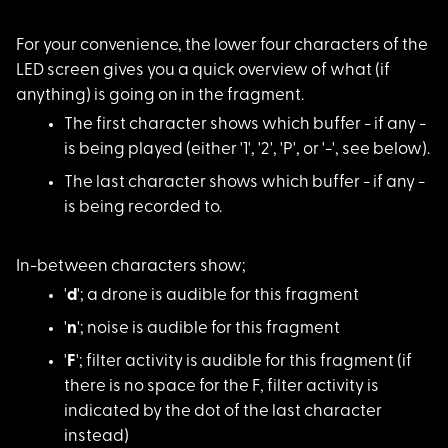
For your convenience
, the lower four characters of the
LED screen gives you a quick overview of what (if
anything) is going on in the fragment.
The first character
shows which buffer - if any -
is being played (either '1', '2', 'P', or '-', see below).
The last character s
hows which buffer - if any -
is being recorded to.
In-between character
s show;
'
d
'; a drone is au
dible for this fragment
'
n
'; noise is audi
ble for this fragment
'
F
'; filter activi
ty is audible for this fragment (if
there is no space for the F, filter activity is
indicated by the dot of the last character
instead)