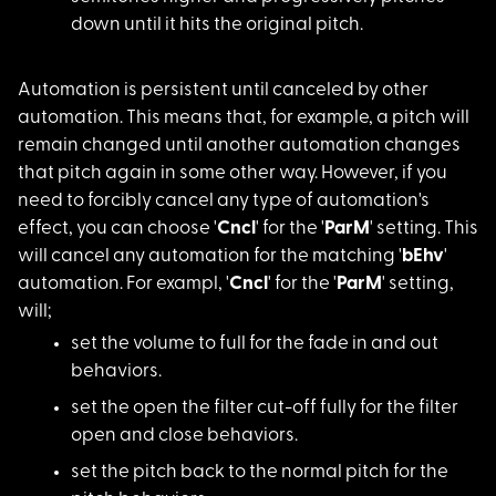
down until it hits the original pitch.
Automation is persis
tent until canceled by other
automation. This means that, for example, a pitch will
remain changed until another automation changes
that pitch again in some other way. However, if you
need to forcibly cancel any type of automation's
effect, you can choose '
Cncl
' for the '
ParM
' setting. This
will cancel any automation for the matching '
bEhv
'
automation. For exampl, '
Cncl
' for the '
ParM
' setting,
will;
set the volume to fu
ll for the fade in and out
behaviors.
set the open the fil
ter cut-off fully for the filter
open and close behaviors.
set the pitch back t
o the normal pitch for the