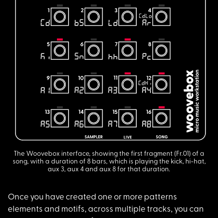
The Woovebox interface, showing the first fragment (Fr.01) of a
song, with a duration of 8 bars, which is playing the kick, hi-hat,
aux 3, aux 4 and aux 8 for that duration.
Once you have create
d one or more patterns
elements and motifs, across multiple tracks, you can