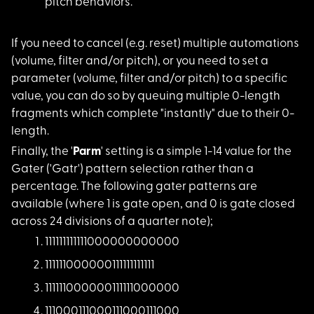
pitch behaviors.
If you need to cance
l (e.g. reset) multiple automations
(volume, filter and/or pitch), or you need to set a
parameter (volume, filter and/or pitch) to a specific
value, you can do so by queuing multiple 0-length
fragments which complete "instantly" due to their 0-
length.
Finally, the '
Parm
' setting is a simple 1-14 value for the
Gater ('Gatr') pattern selection rather than a
percentage. The following gater patterns are
available (where 1 is gate open, and 0 is gate closed
across 24 divisions of a quarter note);
11111111111100000000
0000
11111100000011111111
1111
11111100000011111100
0000
11100011100011100011
1000