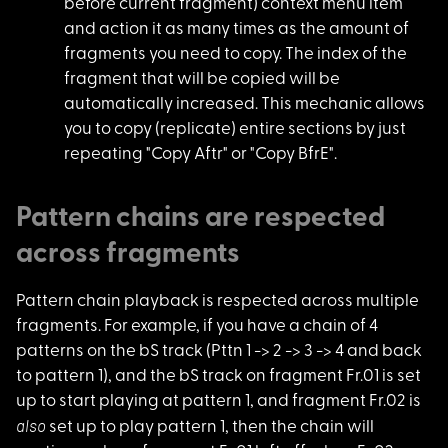
before current fragment) context menu item
and action it as many times as the amount of
fragments you need to copy. The index of the
fragment that will be copied will be
automatically increased. This mechanic allows
you to copy (replicate) entire sections by just
repeating "Copy Aftr" or "Copy BfrE".
Pattern chains are respected
across fragments
Pattern chain playba
ck is respected across multiple
fragments. For example, if you have a chain of 4
patterns on the bS track (Pttn 1 -> 2 -> 3 -> 4 and back
to pattern 1), and the bS track on fragment Fr.01 is set
up to start playing at pattern 1, and fragment Fr.02 is
also
set up to play pattern 1, then the chain will