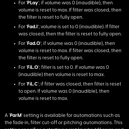
For '
PLay
'; if vol
ume was 0 (inaudible), then
volume is reset to max. If filter was closed, then
the filter is reset to fully open.
For '
Fad.I
'; volum
e is set to 0 (inaudible). If filter
was closed, then the filter is reset to fully open.
For '
Fad.O
'; if vo
lume was 0 (inaudible), then
volume is reset to max. If filter was closed, then
the filter is reset to fully open.
For '
FiL.O
'; filte
r is set to 0. If volume was 0
(inaudible) then volume is reset to max.
For '
FiL.C
'; if fi
lter was closed, then filter is reset
to open. If volume was 0 (inaudible), then
volume is reset to max.
A '
ParM
' setting i
s available for automations such as
the fade in, filter cut-off or pitching automations. This