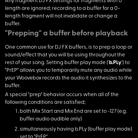
Any fragment DJ FX s
ettings for fragments with 0
length are ignored; recording to a buffer for a 0-
length fragment will not invalidate or change a
buffer.
"Prepping" a buffer before playback
One common use for D
J FX buffers, is to prep a loop or
sound/effect that you will be using throughout the
rest of your song. Setting buffer play mode ('
b.PLy
') to
"PrEP" allows you to temporarily mute any audio while
your Woovebox records the audio it synthesizes to the
buffer.
A special "prep" beh
avior occurs when all of the
following conditions are satisfied;
both Mix Start and M
ix End are set to -127 (e.g.
buffer audio audible only)
simultaneously havin
g b.PLy (buffer play mode)
set to "PrEP"