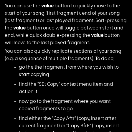
You can use the
val
ue
button to quickly move to the
start of your song (first fragment), end of your song
(last fragment) or last played fragment. Sort-pressing
the
value
button once will toggle between start and
end, while quick double-pressing the
value
button
will move to the last played fragment.
You can also quickly
replicate sections of your song
(e.g. a sequence of multiple fragments). To do so;
go the the fragment
from where you wish to
start copying
find the "SEt Copy"
context menu item and
action it
now go to the fragme
nt where you want
copied fragments to go
find either the "Cop
y Aftr" (copy, insert after
current fragment) or "Copy BfrE" (copy, insert