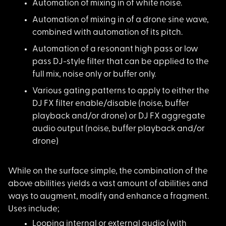
Automation of mixing
in of white noise.
Automation of mixing
in of a drone sine wave,
combined with automation of its pitch.
Automation of a reso
nant high pass or low
pass DJ-style filter that can be applied to the
full mix, noise only or buffer only.
Various gating patte
rns to apply to either the
DJ FX filter enable/disable (noise, buffer
playback and/or drone) or DJ FX aggregate
audio output (noise, buffer playback and/or
drone)
While on the surface
simple, the combination of the
above abilities yields a vast amount of abilities and
ways to augment, modify and enhance a fragment.
Uses include;
Looping internal or
external audio (with