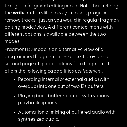
to regular fragment editing mode. Note that holding
the
write
button still allows you to see, program or
remove tracks - just as you would in regular fragment
editing mode/view. A different context menu with
different options is available between the two
modes.
Fragment DJ mode is
an alternative view of a
programmed fragment. In essence it provides a
second page of global options for a fragment. It
per fragment
offers the following capabilities
.
Recording internal o
r external audio (with
overdub) into one out of two 12s buffers.
Playing back buffere
d audio with various
playback options.
Automation of mixing
of buffered audio with
synthesized audio.