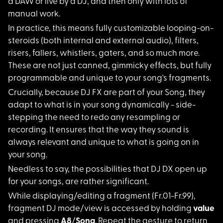
a DAW or live by a DJ, and then only with lots of
manual work.
In practice, this me
ans fully customizable looping-on-
steroids (both internal and external audio), filters,
risers, fallers, whistlers, gaters, and so much more.
These are not just canned, gimmicky effects, but fully
programmable and unique to your song's fragments.
Crucially, because D
J FX are part of your Song, they
adapt to what is in your song dynamically - side-
stepping the need to redo any resampling or
recording. It ensures that the way they sound is
always relevant and unique to what is going on in
your song.
Needless to say, the
possibilities that DJ DX open up
for your songs, are rather significant.
While displaying/edi
ting a fragment (Fr.01-Fr.99),
fragment DJ mode/view is accessed by holding
value
and pressing
A8
/
Song
. Repeat the gesture to return