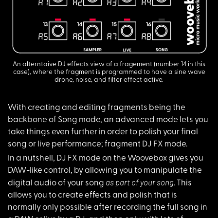
An alterntaive DJ effects view of a fragement (number 14 in this
case), where the fragment is programmed to have a sine wave
drone, noise, and filter effect active.
With creating and ed
iting fragments being the
backbone of Song mode, an advanced mode lets you
take things even further in order to polish your final
song or live performance; fragment DJ FX mode.
In a nutshell, DJ FX
mode on the Woovebox gives you
DAW-like control, by allowing you to manipulate the
as part of your song
digital audio of your song
. This
allows you to create effects and polish that is
normally only possible after recording the full song in