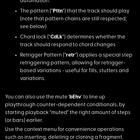
automation.
The pattern ("
Pttn
") that the track should play
(note that pattern chains are still respected;
see below)
Chord lock ("
CdLk
"
) determines whether the
track should respond to chord changes
Retrigger Pattern ("
retr
") applies a special step
retriggering pattern, allowing for retrigger-
based variations - useful for fills, stutters and
variations.
You can also use the
mute '
bEhv
' to line up
playthrough counter-dependent conditionals, by
starting playback "muted" the right amount of steps
(or bars) earlier.
Use the context menu
for convenience operations
such as inserting, deleting or cloning a fragment.