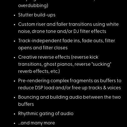
overdubbing)
Stutter build-ups
Custom riser and fal
ler transitions using white
noise, drone tone and/or DJ filter effects
Track-independent fa
de ins, fade outs, filter
opens and filter closes
Creative reverse eff
ects (reverse kick
transitions, ghost pianos, reverse "sucking"
reverb effects, etc.)
Pre-rendering comple
x fragments as buffers to
reduce DSP load and/or free up tracks & voices
Bouncing and buildin
g audio between the two
buffers
Rhythmic gating of a
udio
...and many more