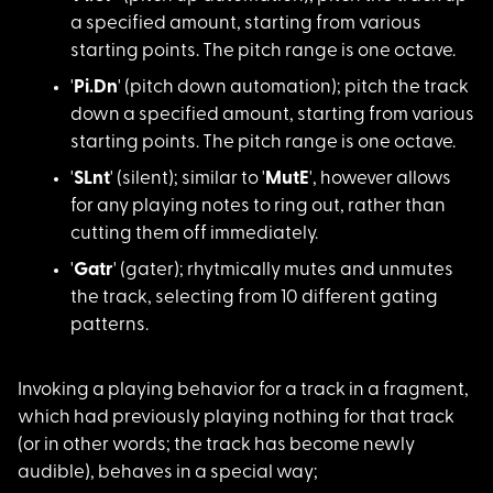
a specified amount, starting from various
starting points. The pitch range is one octave.
'
Pi.Dn
' (pitch dow
n automation); pitch the track
down a specified amount, starting from various
starting points. The pitch range is one octave.
'
SLnt
' (silent); s
imilar to '
MutE
', however allows
for any playing notes to ring out, rather than
cutting them off immediately.
'
Gatr
' (gater); rh
ytmically mutes and unmutes
the track, selecting from 10 different gating
patterns.
Invoking a playing b
ehavior for a track in a fragment,
which had previously playing nothing for that track
(or in other words; the track has become newly
audible), behaves in a special way;