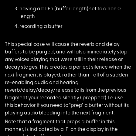
having a b.LEn (buff
er length) set to a non 0
length
recording a buffer
This special case wi
ll cause the reverb and delay
buffers to be purged, and will also immediately stop
any voices playing that were still in their release or
decay stages. This creates a perfect silence when the
next
fragment is played, rather than - all of a sudden -
re-enabling audio and hearing
reverb/delay/decay/release tails from the previous
fragment your recorded silently ('prepped'). I.e. use
this behavior if you need to "prep" a buffer without its
playing audio bleeding into the next fragment.
Note that a fragment
that preps a buffer in this
manner, is indicated by a 'P' on the display in the