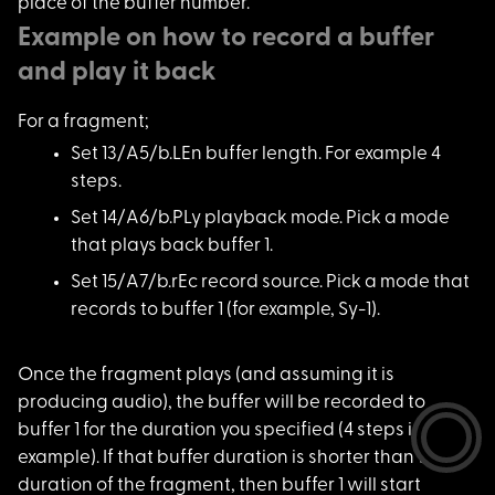
place of the buffer number.
Example on how to record a buffer
and play it back
For a fragment;
Set 13/A5/b.LEn buff
er length. For example 4
steps.
Set 14/A6/b.PLy play
back mode. Pick a mode
that plays back buffer 1.
Set 15/A7/b.rEc reco
rd source. Pick a mode that
records to buffer 1 (for example, Sy-1).
Once the fragment pl
ays (and assuming it is
producing audio), the buffer will be recorded to
buffer 1 for the duration you specified (4 steps in the
example). If that buffer duration is shorter than the
duration of the fragment, then buffer 1 will start