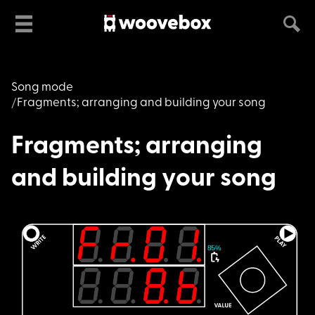
Song mode
Fragments; arranging and building your song
Fragments; arranging
and building your song