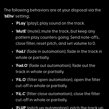
The following behavi
ors are at your disposal via the
'
bEhv
' setting;
'
PLay
' (play); pla
y sound on the track.
'
MutE
' (mute); mut
e the track, but keep any
pattern play counters going. Send note-offs,
close filter, reset pitch, and set volume to 0.
'
Fad.I
' (fade in a
utomation); fade in the track in
whole or partially.
'
Fad.O
' (fade out
automation); fade out the
track in whole or partially.
'
FiL.O
' (filter op
en automation); open the filter
cut-off in whole or partially.
'FiL.C
' (filter cl
ose automation); close the filter
cut-off in whole or partially.
'
Pi.UP
' (pitch up
automation); pitch the track up