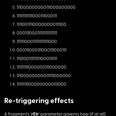
11100000000011100000
0000
11111111111100011100
0111
11110011110000000011
1100
00011100011111111111
1111
11111100011111111111
1000
00011100011100011100
0111
11100011111111100011
1111
11111111100000011100
0000
11100000000011111100
0000
11111111100000000011
1000
Re-triggering effects
A fragment's '
rEtr
' parameter governs how (if at all)