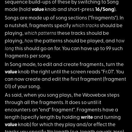
sequence build-ups of these by switching to Song
mode (hold
value
knob and short-press
16/Song
).
Songs are made up of
song sections ("fragments"). In
which tracks
a nutshell, fragments specify
should be
which patterns
playing,
these tracks should be
how
how
playing,
the patterns should be played, and
long
this should go on for. You can have up to 99 such
fragments per song.
In Song mode, to edi
t and create fragments, turn the
value
knob the right until the screen reads "Fr.01". You
can now create and edit the first fragment (fragment
01) of your song.
As said, when you so
ng plays, the Woovebox steps
through all the fragments. It does so until it
encounters an "end" fragment". Fragments have a
length (specify length by holding
write
and turning
value
knob) for which they play and/or effect the