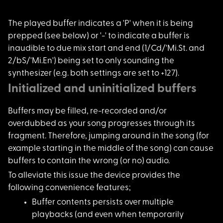
The played buffer in
dicates a 'P' when it is being
prepped (see below) or '-' to indicate a buffer is
inaudible to due mix start and end (1/Cd/'Mi.St. and
2/bS/'Mi.En') being set to only sounding the
synthesizer (e.g. both settings are set to +127).
Initialized and uninitialized buffers
Buffers may be fille
d, re-recorded and/or
overdubbed as your song progresses through its
fragment. Therefore, jumping around in the song (for
example starting in the middle of the song) can cause
buffers to contain the wrong (or no) audio.
To alleviate this is
sue the device provides the
following convenience features;
Buffer contents pers
ists over multiple
playbacks (and even when temporarily