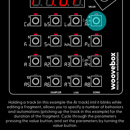
Holding a track (in this example the Ar track) intil it blinks while
editing a fragment, allows you to specify a number of behaviors
and automations (pitching up the track in this example) for the
duration of the fragment. Cycle through the parameters
pressing the value button, and set the parameters by turning the
value button.