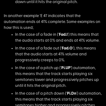
down until it hits the original pitch.
In another example '
E 41' indicates that the
automation ends at 41% complete. Some examples on
how this is used;
In the case of a fad
e in ('
Fad.I
') this means that
the audio starts at 0% and ends at 41% volume.
In the case of a fad
e out ('
Fad.O
'), this means
that the audio starts at 41% volume and
progressively creeps to 0%.
In the case of a pit
ch up ('
Pi.UP'
) automation,
this means that the track starts playing six
semitones lower and progressively pitches up
until it hits the original pitch.
In the case of a pit
ch down ('
Pi.Dn
') automation,
this means that the track starts playing six
semitones higher and progressively pitches