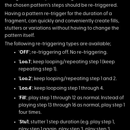
the chosen pattern's steps should be re-triggered.
Having a pattern re-
trigger for the duration of a
fragment, can quickly and conveniently create fills,
stutters or variations without having to change the
pattern itself.
The following re-tri
ggering types are available;
'
OFF
'; re-triggeri
ng off. No re-triggering.
'
Loo.1
'; keep loop
ing/repeating step 1 (keep
repeating step 1).
'
Loo.2
'; keep loop
ing/repeating step 1 and 2.
'
Loo.4
'; keep loop
oing step 1 through 4.
'
Fill
'; play step
1 through 12 as normal. Instead of
playing step 13 through 16 as normal, play step 1
four times.
'
Stu1
; stutter 1 s
tep duration (e.g. play step 1,
play step 1 again, play step 3, play step 3