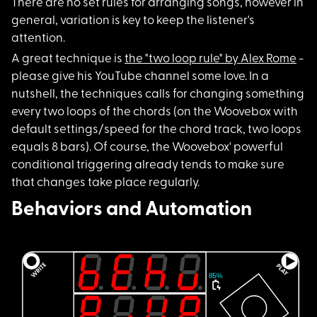
There are no set rul
es for arranging songs, however in
general, variation is key to keep the listener's
attention.
A great technique is
the "two loop rule" by Alex Rome
-
please give his YouTube channel some love. In a
nutshell, the techniques calls for changing something
every two loops of the chords (on the Woovebox with
default settings/speed for the chord track, two loops
equals 8 bars). Of course, the Woovebox' powerful
conditional triggering already tends to make sure
that changes take place regularly.
Behaviors and Automation