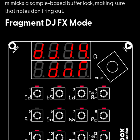
mimicks a sample-based buffer lock, making sure
that notes don't ring out.
Fragment DJ FX Mode