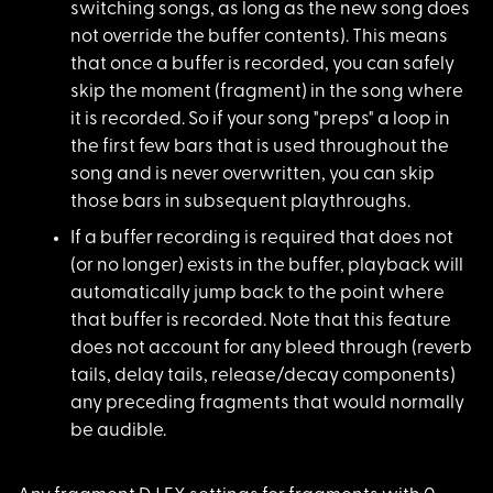
switching songs, as long as the new song does
not override the buffer contents). This means
that once a buffer is recorded, you can safely
skip the moment (fragment) in the song where
it is recorded. So if your song "preps" a loop in
the first few bars that is used throughout the
song and is never overwritten, you can skip
those bars in subsequent playthroughs.
If a buffer recordin
g is required that does not
(or no longer) exists in the buffer, playback will
automatically jump back to the point where
that buffer is recorded. Note that this feature
does not account for any bleed through (reverb
tails, delay tails, release/decay components)
any preceding fragments that would normally
be audible.