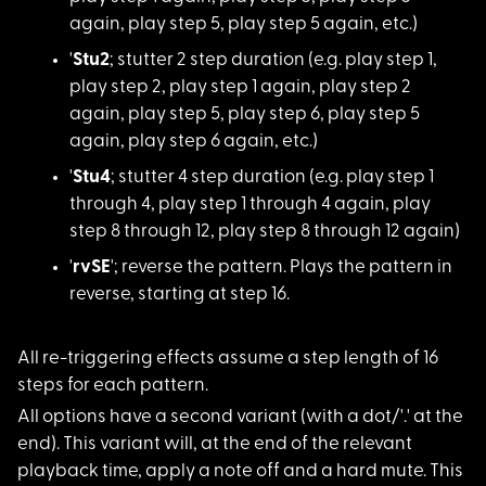
again, play step 5, play step 5 again, etc.)
'
Stu2
; stutter 2 s
tep duration (e.g. play step 1,
play step 2, play step 1 again, play step 2
again, play step 5, play step 6, play step 5
again, play step 6 again, etc.)
'
Stu4
; stutter 4 s
tep duration (e.g. play step 1
through 4, play step 1 through 4 again, play
step 8 through 12, play step 8 through 12 again)
'
rvSE
'; reverse th
e pattern. Plays the pattern in
reverse, starting at step 16.
All re-triggering ef
fects assume a step length of 16
steps for each pattern.
All options have a s
econd variant (with a dot/'.' at the
end). This variant will, at the end of the relevant
playback time, apply a note off and a hard mute. This