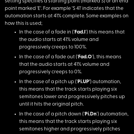
setting specifies a starting point (marked S) or an end
point marked 'E'. For example 'S 41' indicates that the
automation starts at 41% complete. Some examples on
how this is used;
In the case of a fad
e in ('
Fad.I
') this means that
the audio starts at 41% volume and
progressively creeps to 100%.
In the case of a fad
e out ('
Fad.O
'), this means
that the audio starts at 41% volume and
progressively creeps to 0%.
In the case of a pit
ch up ('
Pi.UP'
) automation,
this means that the track starts playing six
semitones lower and progressively pitches up
until it hits the original pitch.
In the case of a pit
ch down ('
Pi.Dn
') automation,
this means that the track starts playing six
semitones higher and progressively pitches