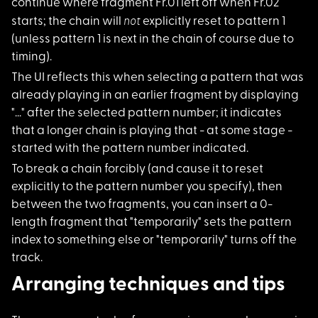
continue where fragment Fr.01 left off when Fr.02
not
starts; the chain will
explicitly reset to pattern 1
(unless pattern 1 is next in the chain of course due to
timing).
The UI reflects this
when selecting a pattern that was
already playing in an earlier fragment by displaying
"..." after the selected pattern number; it indicates
that a longer chain is playing that - at some stage -
started with the pattern number indicated.
To break a chain for
cibly (and cause it to reset
explicitly to the pattern number you specify), then
between the two fragments, you can insert a 0-
length fragment that "temporarily" sets the pattern
index to something else or "temporarily" turns off the
track.
Arranging techniques and tips