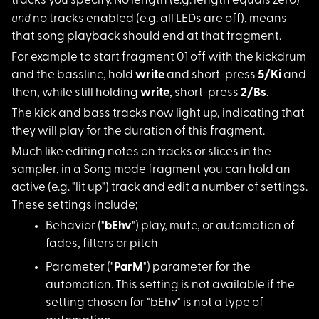
tracks you specify. No length (e.g. length equals zero)
and
no tracks enabled (e.g. all LEDs are off), means
that song playback should end at that fragment.
For example to start
fragment 01 off with the kickdrum
and the bassline, hold
write
and short-press
5/Ki
and
then, while still holding
write
, short-press
2/Bs
.
The kick and bass tr
acks now light up, indicating that
they will play for the duration of this fragment.
Much like editing no
tes on tracks or slices in the
sampler, in a Song mode fragment you can hold an
active (e.g. "lit up") track and edit a number of settings.
These settings include;
Behavior ("
bEhv
")
play, mute, or automation of
fades, filters or pitch
Parameter ("
ParM
")
parameter for the
automation. This setting is not available if the
setting chosen for "bEhv" is not a type of