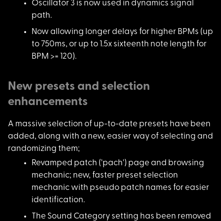
Oscillator 3 is now
used in dynamics signal
path.
Now allowing longer
delays for higher BPMs (up
to 750ms, or up to 1.5x sixteenth note length for
BPM >= 120).
New presets and selection
enhancements
A massive selection
of up-to-date presets have been
added, along with a new, easier way of selecting and
randomizing them;
Revamped patch ('pac
h') page and browsing
mechanic; new, faster preset selection
mechanic with pseudo patch names for easier
identification.
The Sound Category s
etting has been removed