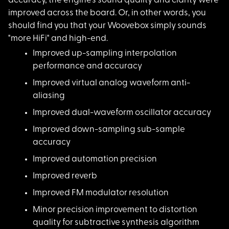
accuracy, the engine's sound quality and clarity were
improved across the board. Or, in other words, you
should find you that your Woovebox simply sounds
"more HiFi" and high-end.
Improved up-sampling
interpolation
performance and accuracy
Improved virtual ana
log waveform anti-
aliasing
Improved dual-wavefo
rm oscillator accuracy
Improved down-sampli
ng sub-sample
accuracy
Improved automation
precision
Improved reverb
Improved FM modulato
r resolution
Minor precision impr
ovement to distortion
quality for subtractive synthesis algorithm