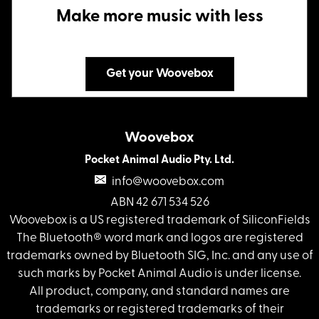
Make more music with less
Get your Woovebox
Woovebox
Pocket Animal Audio Pty. Ltd.
info@woovebox.com
ABN 42 671 534 526
Woovebox is a US registered trademark of SiliconFields
The Bluetooth® word mark and logos are registered
trademarks owned by Bluetooth SIG, Inc. and any use of
such marks by Pocket Animal Audio is under license.
All product, company, and standard names are
trademarks or registered trademarks of their