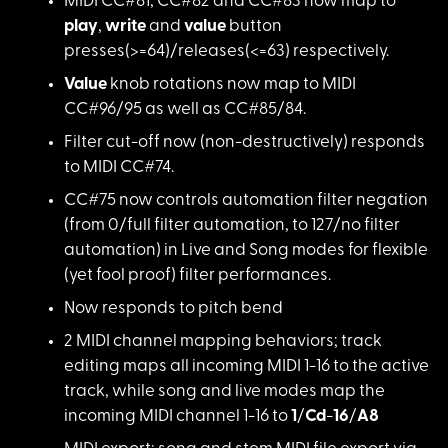
MIDI CC#81, CC#82 an
d CC#83 now map to
play
,
write
and
value
button
presses(>=64)/releases(<=63) respectively.
Value
knob rotatio
ns now map to MIDI
CC#96/95 as well as CC#85/84.
Filter cut-off now (
non-destructively) responds
to MIDI CC#74.
CC#75 now controls a
utomation filter negation
(from 0/full filter automation, to 127/no filter
automation) in Live and Song modes for flexible
(yet fool proof) filter performances.
Now responds to pitc
h bend
2 MIDI channel mappi
ng behaviors; track
editing maps all incoming MIDI 1-16 to the active
track, while song and live modes map the
incoming MIDI channel 1-16 to
1
/
Cd
-
16
/
A8