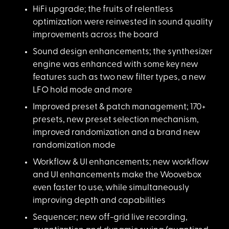
HiFi upgrade; the fr
uits of relentless
optimization were reinvested in sound quality
improvements across the board
Sound design enhance
ments; the synthesizer
engine was enhanced with some key new
features such as two new filter types, a new
LFO hold mode and more
Improved preset & pa
tch management; 170+
presets, new preset selection mechanism,
improved randomization and a brand new
randomization mode
Workflow & UI enhanc
ements; new workflow
and UI enhancements make the Woovebox
even faster to use, while simultaneously
improving depth and capabilities
Sequencer; new off-g
rid live recording,