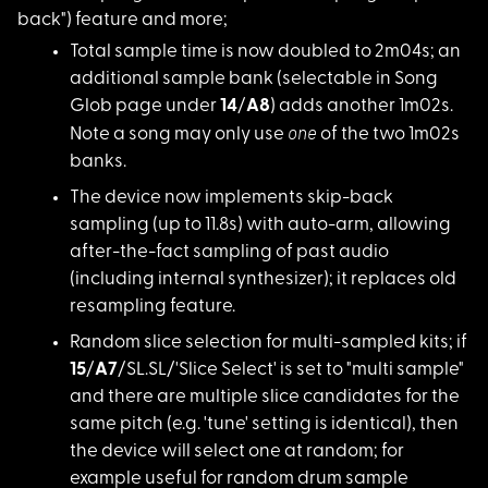
back") feature and more;
Total sample time is
now doubled to 2m04s; an
additional sample bank (selectable in Song
Glob page under
14
/
A8
) adds another 1m02s.
one
Note a song may only use
of the two 1m02s
banks.
The device now imple
ments skip-back
sampling (up to 11.8s) with auto-arm, allowing
after-the-fact sampling of past audio
(including internal synthesizer); it replaces old
resampling feature.
Random slice selecti
on for multi-sampled kits; if
15
/
A7
/SL.SL/'Slice Select' is set to "multi sample"
and there are multiple slice candidates for the
same pitch (e.g. 'tune' setting is identical), then
the device will select one at random; for
example useful for random drum sample