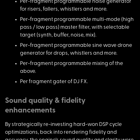
Per-fragment program
mable noise generator
for risers, fallers, whistlers and more.
Per-fragment program
mable multi-mode (high
pass / low pass) master filter, with selectable
target (synth, buffer, noise, mix).
Per-fragment program
mable sine wave drone
generator for drops, whistlers and more.
Per-fragment program
mable mixing of the
above.
Per fragment gater o
f DJ FX.
Sound quality & fidelity
enhancements
By strategically re-
investing hard-won DSP cycle
optimizations, back into rendering fidelity and