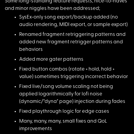
Some long-standing f
eature requests, nice-to-haves
and minor niggles have been addressed;
SysEx-only song expo
rt/backup added (no
audio rendering, MIDI export, or sample export)
Renamed fragment ret
riggering patterns and
added new fragment retrigger patterns and
behaviors
Added more gater pat
terns
Fixed button combos
(rotate + hold, hold +
value) sometimes triggering incorrect behavior
Fixed live/song volu
me scaling not being
applied logarithmically for lofi noise
(dynamic/"dyna" page) injection during fades
Fixed playthrough lo
gic for edge cases
Many, many, many, sm
all fixes and QoL
improvements