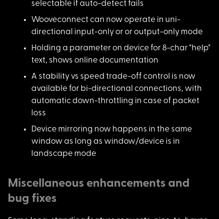
selectable if auto-detect fails
Wooveconnect can now
operate in uni-
directional input-only or or output-only mode
Holding a parameter
on device for 8-char "help"
text, shows online documentation
A stability vs speed
trade-off control is now
available for bi-directional connections, with
automatic down-throttling in case of packet
loss
Device mirroring now
happens in the same
window as long as window/device is in
landscape mode
Miscellaneous enhancements and
bug fixes