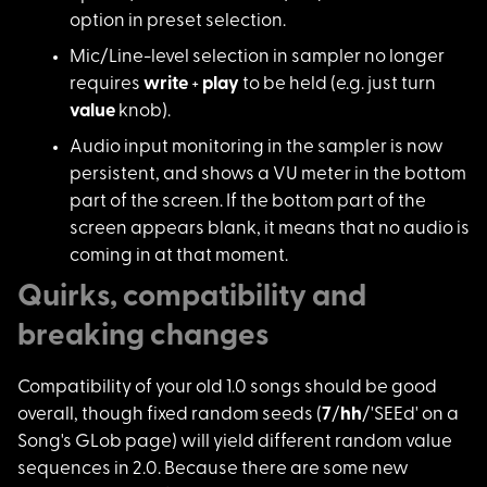
option in preset selection.
Mic/Line-level selection in sampler no longer
requires
write
+
play
to be held (e.g. just turn
value
knob).
Audio input monitoring in the sampler is now
persistent, and shows a VU meter in the bottom
part of the screen. If the bottom part of the
screen appears blank, it means that no audio is
coming in at that moment.
Quirks, compatibility and
breaking changes
Compatibility of you
r old 1.0 songs should be good
overall, though fixed random seeds (
7
/
hh
/'SEEd' on a
Song's GLob page) will yield different random value
sequences in 2.0. Because there are some new