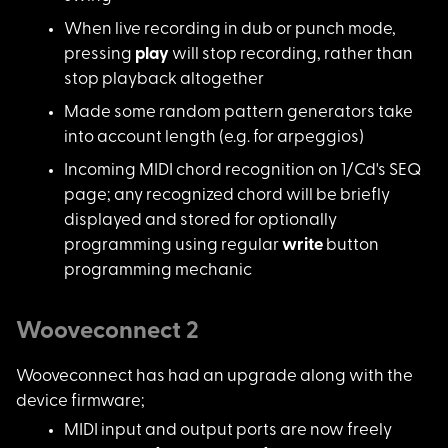
When live recording
in dub or punch mode,
pressing
play
will stop recording, rather than
stop playback altogether
Made some random pat
tern generators take
into account length (e.g. for arpeggios)
Incoming MIDI chord
recognition on 1/Cd's SEQ
page; any recognized chord will be briefly
displayed and stored for optionally
programming using regular
write
button
programming mechanic
Wooveconnect 2
Wooveconnect has had
an upgrade along with the
device firmware;
MIDI input and outpu
t ports are now freely