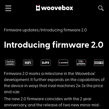
Firmware updates
Introducing firmware 2.0
Introducing firmware 2.0
Firmware 2.0 marks a
milestone in the Woovebox'
development. It further expands on the capabilities of
the device in ways that rival machines 2x-3x the price
and size.
The new 2.0 firmware
coincides with the 2 year
anniversary, and the release of two new minor mid-