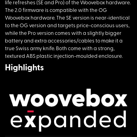
life refreshes (SE and Pro) of the Woovebox hardware.
The 2.0 firmware is compatible with the OG
Woovebox hardware. The SE version is near-identical
to the OG version and targets price-conscious users,
while the Pro version comes with a slightly bigger
battery and extra accessories/cables to make it a
true Swiss army knife. Both come with a strong,
textured ABS plastic injection-moulded enclosure.
Highlights