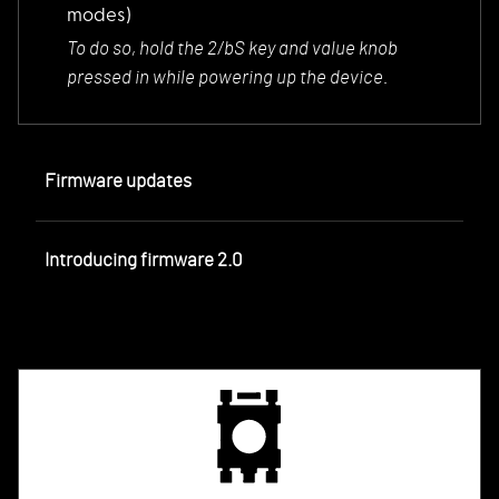
modes)
To do so, hold the
2/bS key and value knob
pressed in while powering up the device.
Firmware updates
Introducing firmware 2.0