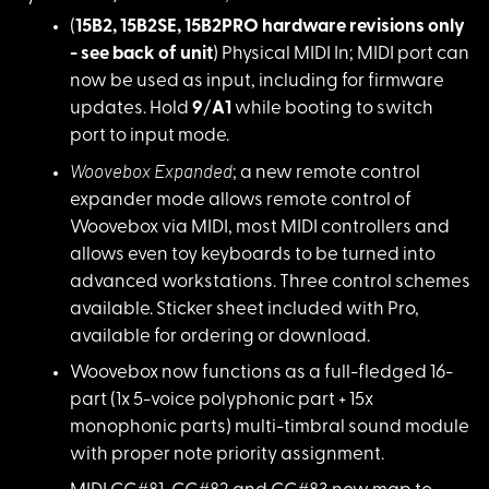
(
15B2, 15B2SE, 15B2
PRO hardware revisions only
- see back of unit
) Physical MIDI In; MIDI port can
now be used as input, including for firmware
updates. Hold
9
/
A1
while booting to switch
port to input mode.
Woovebox Expanded
;
a new remote control
expander mode allows remote control of
Woovebox via MIDI, most MIDI controllers and
allows even toy keyboards to be turned into
advanced workstations. Three control schemes
available. Sticker sheet included with Pro,
available for ordering or download.
Woovebox now functio
ns as a full-fledged 16-
part (1x 5-voice polyphonic part + 15x
monophonic parts) multi-timbral sound module
with proper note priority assignment.