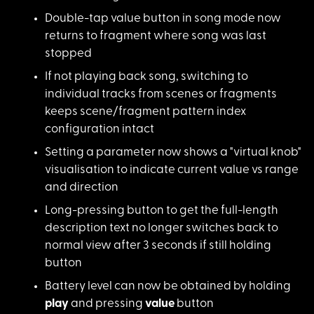
Double-tap value but
ton in song mode now
returns to fragment where song was last
stopped
If not playing back
song, switching to
individual tracks from scenes or fragments
keeps scene/fragment pattern index
configuration intact
Setting a parameter
now shows a "virtual knob"
visualisation to indicate current value vs range
and direction
Long-pressing button
to get the full-length
description text no longer switches back to
normal view after 3 seconds if still holding
button
Battery level can no
w be obtained by holding
play
and pressing
value
button