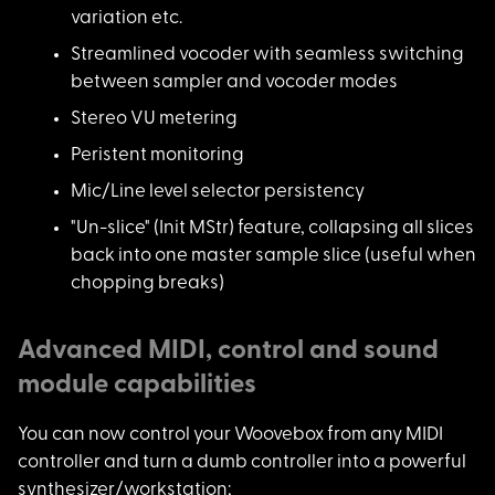
variation etc.
Streamlined vocoder
with seamless switching
between sampler and vocoder modes
Stereo VU metering
Peristent monitoring
Mic/Line level selec
tor persistency
"Un-slice" (Init MSt
r) feature, collapsing all slices
back into one master sample slice (useful when
chopping breaks)
Advanced MIDI, control and sound
module capabilities
You can now control
your Woovebox from any MIDI
controller and turn a dumb controller into a powerful
synthesizer/workstation;