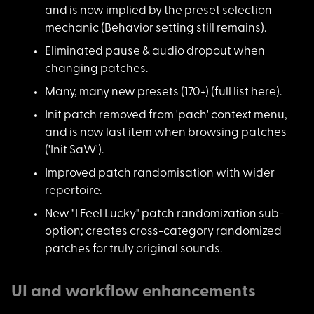
and is now implied by the preset selection
mechanic (Behavior setting still remains).
Eliminated pause & a
udio dropout when
changing patches.
Many, many new prese
ts (170+) (
full list here
).
Init patch removed f
rom 'pach' context menu,
and is now last item when browsing patches
('Init SaW').
Improved patch rando
misation with wider
repertoire.
New "I Feel Lucky" p
atch randomization sub-
option; creates cross-category randomized
patches for truly original sounds.
UI and workflow enhancements