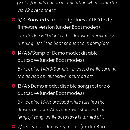
('FuLL') quality spectral resolution when exported
via Wooveconnect.
5/Ki Boosted screen brightness / LED test /
firmware version
(under Boot modes)
The device will dis
play the firmware version it is
running, until the boot sequence is complete.
14/A6/Sampler Demo mode; disable
autosave
(under Boot modes)
By keeping 14/A6/Sa
mpler pressed while turning
the device on, autosave is turned off.
13/A5 Demo mode; disable song restore &
autosave
(under Boot modes)
By keeping 13/A5 pr
essed while turning the
device on, your Woovebox will start with an
"empty" song, while autosave is turned off.
2/bS + value Recovery mode
(under Boot