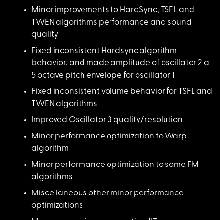
Minor improvements t
o HardSync, TSFL and
TWEN algorithms performance and sound
quality
Fixed inconsistent H
ardsync algorithm
behavior, and made amplitude of oscillator 2 a
5 octave pitch envelope for oscillator 1
Fixed inconsistent v
olume behavior for TSFL and
TWEN algorithms
Improved Oscillator
3 quality/resolution
Minor performance op
timization to Warp
algorithm
Minor performance op
timization to some FM
algorithms
Miscellaneous other
minor performance
optimizations