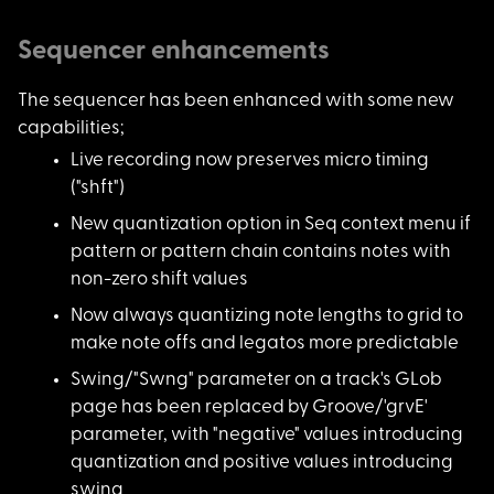
Sequencer enhancements
The sequencer has be
en enhanced with some new
capabilities;
Live recording now p
reserves micro timing
("shft")
New quantization opt
ion in Seq context menu if
pattern or pattern chain contains notes with
non-zero shift values
Now always quantizin
g note lengths to grid to
make note offs and legatos more predictable
Swing/"Swng" paramet
er on a track's GLob
page has been replaced by Groove/'grvE'
parameter, with "negative" values introducing
quantization and positive values introducing
swing