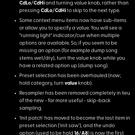
CdLo
/
CdHi
and turning value knob, rather than
pressing
CdLo
/
CdHi
to skip to the next type.
Some context menu items now have sub-items
or allow you to specify a value. You will see a
"running light" indicator/cue when multiple
options are available. So, if you seem to be
missing an option (for example dump song
stems wet/dry), turn the value knob while you
have a related option up (dump song).
Preset selection has been overhauled (now;
hold category, turn
value
knob).
Resampler has been removed completely in lieu
of the new - far more useful -
skip-back
sampling
.
'Init patch' has moved to become the last item in
preset selection ('init saw'), and the undo
option (used to be hold
16
/
A8
) is now the first