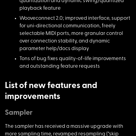
quantization and dynamic swing/quantized
playback feature
Wooveconnect 2.0; im
proved interface, support
for uni-directional communication, freely
selectable MIDI ports, more granular control
over connection stability, and dynamic
parameter help/docs display
Tons of bug fixes qu
ality-of-life improvements
and outstanding feature requests
List of new features and
improvements
Sampler
The sampler has rece
ived a massive upgrade with
more sampling time, revamped resampling ("skip