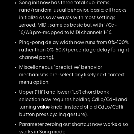
Song init now has th
ree total sub-items;
rand/random; usual behavior, basic; all tracks
initialize as saw waves with most settings
zeroed, MIDI; same as basic but with 1/Cd-
16/A8 pre-mapped to MIDI channels 1-16.
Ping-pong delay widt
h now runs from 0%-100%
rather than 0%-50% (percentage delay for right
channel pong).
Miscellaneous "predi
ctive" behavior
mechanisms pre-select any likely next context
menu option.
Upper ("Hi") and low
er ("Lo") chord bank
selection now requires holding CdLo/CdHi and
turning
value
knob (instead of old CdLo/CdHi
button press cycling gesture).
Parameter zeroing ou
t shortcut now works also
works in Song mode