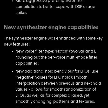
More aggressive pre-
emptive JIT re-
compilation to better cope with DSP usage
spikes
New synthesizer engine capabilities
The synthesizer engi
ne was enhanced with some key
new features;
New voice filter typ
e; "Notch" (two variants),
rounding out the per-voice multi-mode filter
capabilities.
New additional hold
behaviour for LFOs (use
"negative" values for LFO hold); smooth
interpolation between previous and next hold
values - allows for smooth randomization of
LFOs, as well as for complex aliased, yet
smoothly changing, patterns and textures.