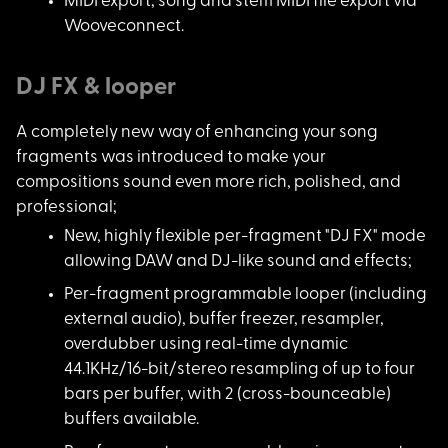
MIDI export; song an
d stem MIDI file export via
Wooveconnect.
DJ FX & looper
A completely new way
of enhancing your song
fragments was introduced to make your
compositions sound even more rich, polished, and
professional;
New, highly flexible
per-fragment "DJ FX" mode
allowing DAW and DJ-like sound and effects;
Per-fragment program
mable looper (including
external audio), buffer freezer, resampler,
overdubber using real-time dynamic
44.1KHz/16-bit/stereo resampling of up to four
bars per buffer, with 2 (cross-bounceable)
buffers available.