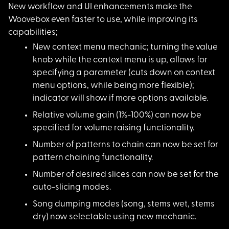
New workflow and UI
enhancements make the
Woovebox even faster to use, while improving its
capabilities;
New context menu mec
hanic; turning the value
knob while the context menu is up, allows for
specifying a parameter (cuts down on context
menu options, while being more flexible);
indicator will show if more options available.
Relative volume gain
(1%-100%) can now be
specified for volume raising functionality.
Number of patterns t
o chain can now be set for
pattern chaining functionality.
Number of desired sl
ices can now be set for the
auto-slicing modes.
Song dumping modes (
song, stems wet, stems
dry) now selectable using new mechanic.