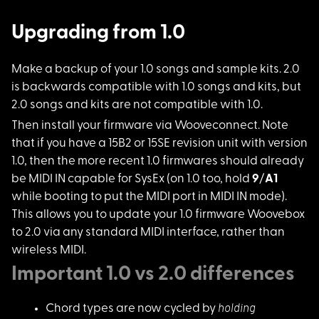
Upgrading from 1.0
Make a backup of you
r 1.0 songs and sample kits. 2.0
is backwards compatible with 1.0 songs and kits, but
2.0 songs and kits are not compatible with 1.0.
Then install your fi
rmware via Wooveconnect. Note
that if you have a 15B2 or 15SE revision unit with version
1.0, then the more recent 1.0 firmwares should already
be MIDI IN capable for SysEx (on 1.0 too, hold
9
/
A1
while booting to put the MIDI port in MIDI IN mode).
This allows you to update your 1.0 firmware Woovebox
to 2.0 via any standard MIDI interface, rather than
wireless MIDI.
Important 1.0 vs 2.0 differences
holding
Chord types are now cycled by