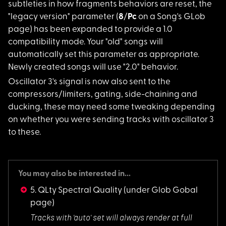
subtleties in how fragments behaviors are reset, the
"legacy version" parameter (
8
/
Pc
on a Song's GLob
page) has been expanded to provide a 1.0
compatibility mode. Your "old" songs will
automatically set this parameter as appropriate.
Newly created songs will use "2.0" behavior.
Oscillator 3's signa
l is now also sent to the
compressors/limiters, gating, side-chaining and
ducking, these may need some tweaking depending
on whether you were sending tracks with oscillator 3
to these.
You may also be interested in...
5. QLty Spectral Quality
(under Glob Gobal
page)
Tracks with 'auto'
set will always render at full