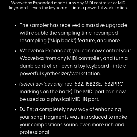
Woovebox Expanded mode turns any MIDI controller or MIDI
keyboard - even toy keyboards - into a powerful workstation.
The sampler has rece
ived a massive upgrade
with double the sampling time, revamped
resampling ("skip back") feature, and more.
Woovebox Expanded
;
you can now control your
Woovebox from any MIDI controller, and turn a
dumb controller - even a toy keyboard - into a
powerful synthesizer/workstation.
(select devices onl
y
; rev. 15B2, 15B2SE, 15B2PRO
markings on the back) The MIDI port can now
be used as a physical MIDI IN port.
DJ FX; a completely
new way of enhancing
your song fragments was introduced to make
your compositions sound even more rich and
professional