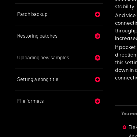
stability.
Patch backup
And vice v
connecti
throughpu
Restoring patches
increase
If packet 
direction
Uploading new samples
this sett
down in 
connectio
Setting a song title
File formats
You may
Ele
An 