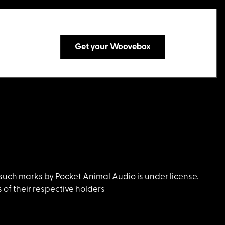
Get your Woovebox
uch marks by Pocket Animal Audio is under license.
of their respective holders