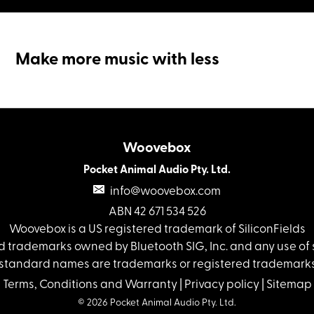
Make more music with less
Woovebox
Pocket Animal Audio Pty. Ltd.
info@woovebox.com
ABN 42 671 534 526
Woovebox is a US registered trademark of SiliconFields
 trademarks owned by Bluetooth SIG, Inc. and any use of s
standard names are trademarks or registered trademarks 
Terms, Conditions and Warranty
|
Privacy policy
|
Sitemap
© 2026 Pocket Animal Audio Pty. Ltd.