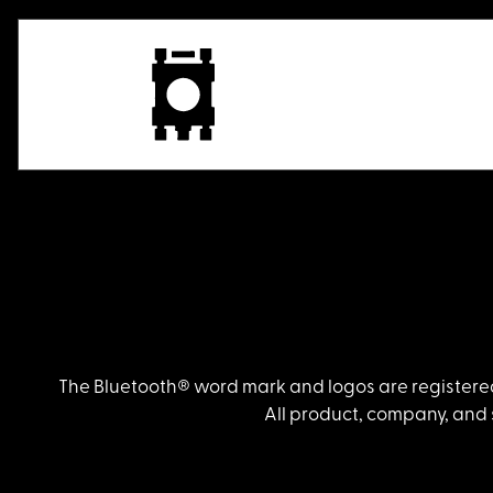
The Bluetooth® word mark and logos are registered
All product, company, and 