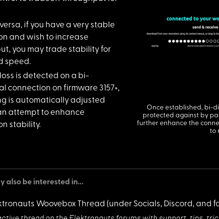
ersa, if y
ou have a very stable
on and wish to increase
t, you may trade stability for
d speed.
loss is de
tected on a bi-
al connection on firmware 3157+,
ing is automatically adjusted
Once established, bi-di
an attempt to enhance
protected against by pack
further enhance the connec
n stability.
to
 also be interested in...
ktronauts Woovebox Thread
(under Socials, Discord, and f
active thread on
the Elektronauts forums with support, tips, tri