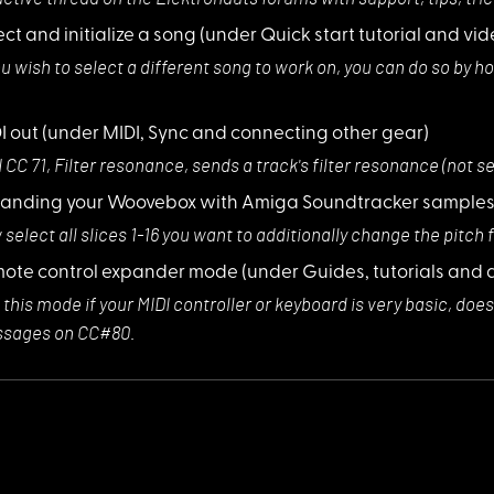
ect and initialize a song
(under Quick start tutorial and vid
ou wish to sele
ct a different song to work on, you can do so by h
I out
(under MIDI, Sync and connecting other gear)
 CC 71, Filter
resonance, sends a track's filter resonance (not 
anding your Woovebox with Amiga Soundtracker sample
select all slic
es 1-16 you want to additionally change the pitch f
ote control expander mode
(under Guides, tutorials and 
 this mode if yo
ur MIDI controller or keyboard is very basic, do
sages on CC#80.