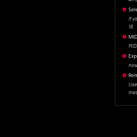
Sel
If y
16.
MID
MIDI
Exp
now 
Rem
Use
mes