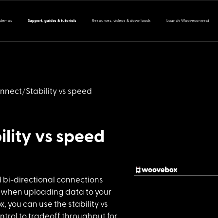
 demos
Support, guides & tutorials
Resources, videos & downloads
Launch Wooveconnect
nnect
Stability vs speed
ility vs speed
d bi-direc
tional connections
 when uploading data to your
 you can use the stability vs
trol to tradeoff throughput for