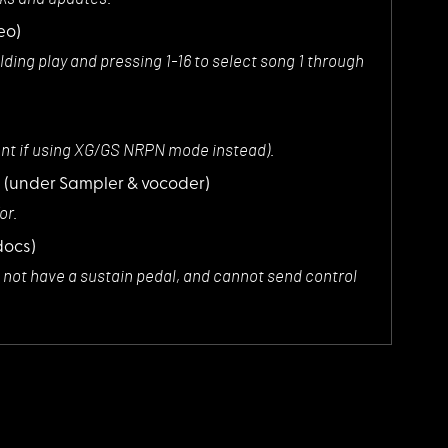
eo)
olding play and pressing 1-16 to select song 1 through
sent if using XG/GS NRPN mode instead).
s
(under Sampler & vocoder)
or.
docs)
es not have a sustain pedal, and cannot send control