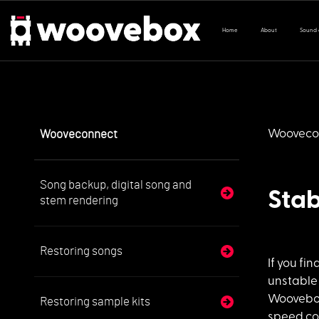
Home
About
Sound
Wooveconnect
Wooveco
Song backup, digital song and
Stab
stem rendering
Restoring songs
If you fin
unstable
Woovebox,
Restoring sample kits
speed con