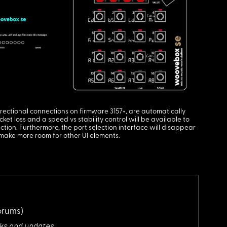
rectional connections on firmware 3157+, are automatically
et loss and a speed vs stability control will be available to
tion. Furthermore, the port selection interface will disappear
 make more room for other UI elements.
orums)
cks and updates.