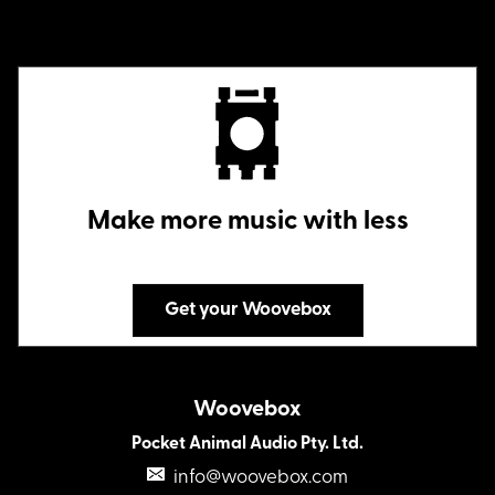
Make more music with less
Get your Woovebox
Woovebox
Pocket Animal Audio Pty. Ltd.
info@woovebox.com