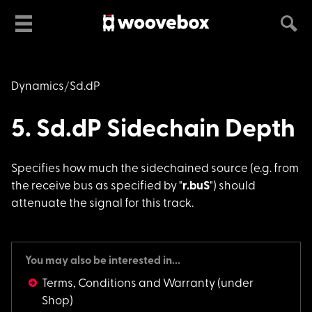
Dynamics
Sd.dP
5. Sd.dP Sidechain Depth
Specifies how much t
he sidechained source (e.g. from
the receive bus as specified by "
r.buS
") should
attenuate the signal for this track.
You may also be interested in...
Terms, Conditions and Warranty
(under
Shop)