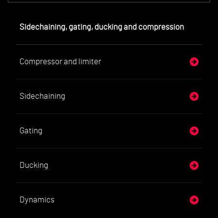
Sidechaining, gating, ducking and compression
Compressor and limiter
Sidechaining
Gating
Ducking
Dynamics