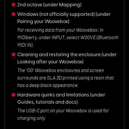
2nd octave
(under Mapping)
Windows (not officially supported)
(under
Pairing your Woovebox)
For receiving data
from your Woovebox; In
MIDIberry, under INPUT, select WOOVE (Bluetooth
MIDI IN).
Cleaning and restoring the enclosure
(under
Looking after your Woovebox)
The "OG" Woovebox e
nclosures and screen
surrounds are SLA 3D printed using a resin that
has a deep black appearance.
Hardware quirks and limitations
(under
Guides, tutorials and docs)
The USB-C port on y
our Woovebox is used for
charging only.