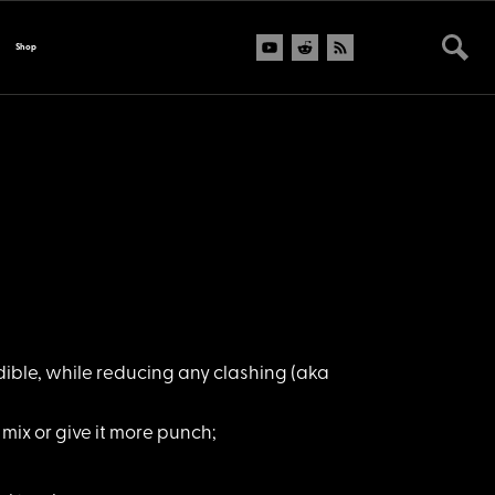
Shop
dible, while reducing any clashing (aka
mix or give it more punch;