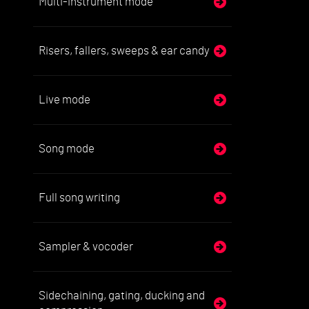
Multi-instrument mode
Risers, fallers, sweeps & ear candy
Live mode
Song mode
Full song writing
Sampler & vocoder
Sidechaining, gating, ducking and