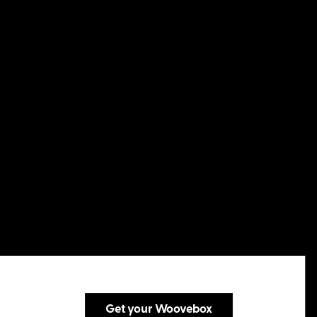
Get your Woovebox