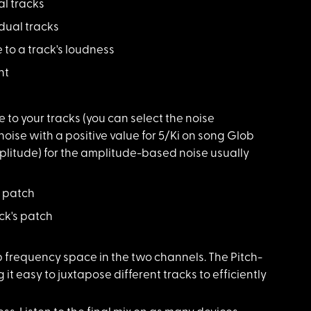
al tracks
idual tracks
 to a track's loudness
nt
e to your tracks (you can select the noise
oise with a positive value for 5/Ki on song Glob
plitude) for the amplitude-based noise usually
s patch
ck's patch
p frequency space in the two channels. The Pitch-
it easy to juxtapose different tracks to efficiently