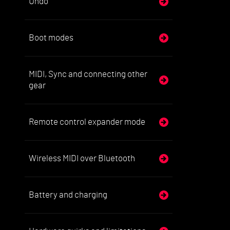
Undo
Boot modes
MIDI, Sync and connecting other
gear
Remote control expander mode
Wireless MIDI over Bluetooth
Battery and charging