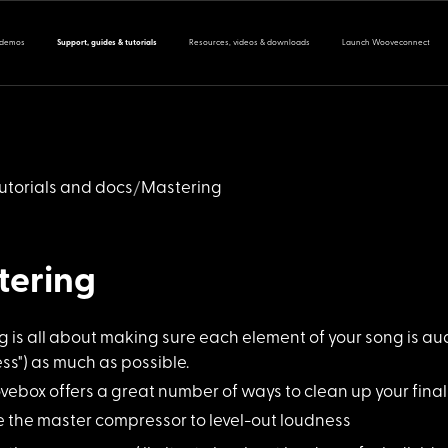
 demos
Support, guides & tutorials
Resources, videos & downloads
Launch Wooveconnect
utorials and docs
Mastering
tering
 is all abo
ut making sure each element of your song is au
s") as much as possible.
vebox offers
a great number of ways to clean up your final 
e the master compr
essor to level-out loudness