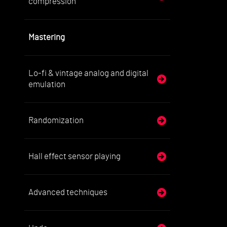
compression
Mastering
Lo-fi & vintage analog and digital
emulation
Randomization
Hall effect sensor playing
Advanced techniques