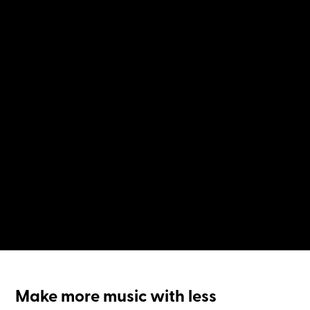
Make more music with less