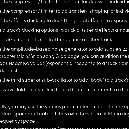
e the compressor /
limiter to level-out loudness for individu
e the compressor /
limiter to do transient shaping for indiv
 the effects duck
ing to duck the global effects in response
 a track's duckin
g options to duck a its send effects amou
 side-chaining to
control the volume of other tracks
e the amplitude-ba
sed noise generator to add subtle sizzl
racteristic 6/Sn on song Glob page, you can audition the n
e). Negative values (exponential response to a track's am
ks best.
 the third super
or sub-oscillator to add "body" to a track'
e wave-folding dis
tortion to add harmonic content to a tra
lly, you ma
y use the various panning techniques to free u
ature spaces out note pitches over the stereo field, making 
frequency space.