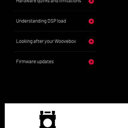
Hardware quirks and limitations
Understanding DSP load
Looking after your Woovebox
Firmware updates