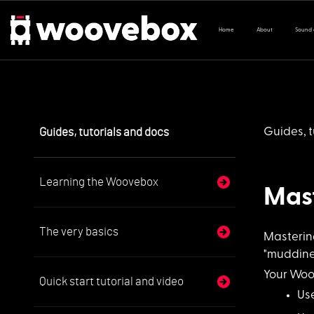
Home
About
Sound
Guides, tutorials and docs
Guides, t
Learning the Woovebox
Mas
The very basics
Mastering
"muddines
Your Woo
Quick start tutorial and video
Us