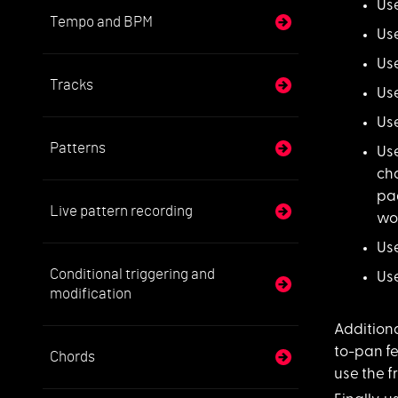
Us
Tempo and BPM
Us
Use
Tracks
Use
Use
Patterns
Us
cha
pag
Live pattern recording
wor
Use
Conditional triggering and
Us
modification
Additiona
to-pan fe
Chords
use the 