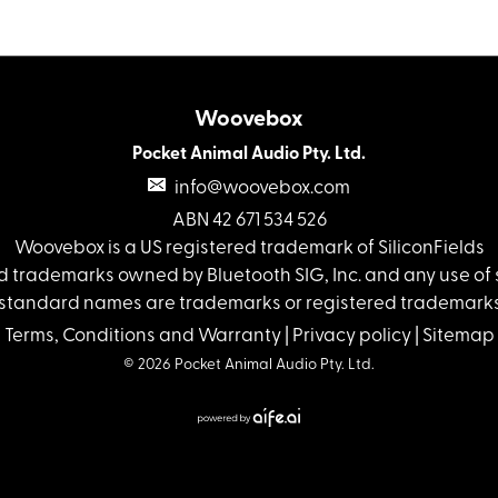
Woovebox
Pocket Animal Audio Pty. Ltd.
info@woovebox.com
ABN 42 671 534 526
Woovebox is a US registered trademark of SiliconFields
 trademarks owned by Bluetooth SIG, Inc. and any use of s
standard names are trademarks or registered trademarks 
Terms, Conditions and Warranty
|
Privacy policy
|
Sitemap
© 2026 Pocket Animal Audio Pty. Ltd.