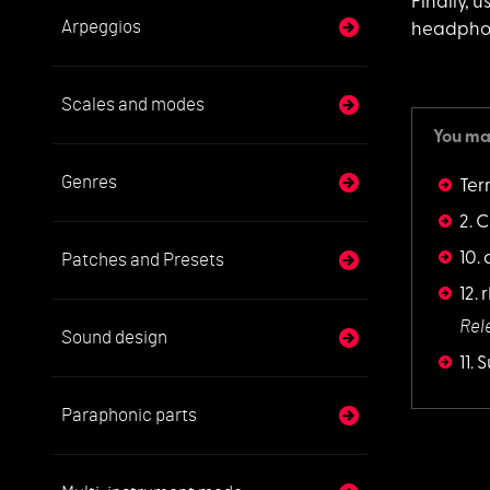
Finally, 
Arpeggios
headphon
Scales and modes
You may
Genres
Ter
2. C
10.
Patches and Presets
12.
Rel
Sound design
11.
Paraphonic parts