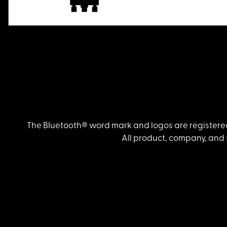
The Bluetooth® word mark and logos are registered
All product, company, and 