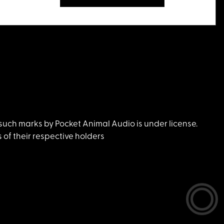
uch marks by Pocket Animal Audio is under license.
of their respective holders