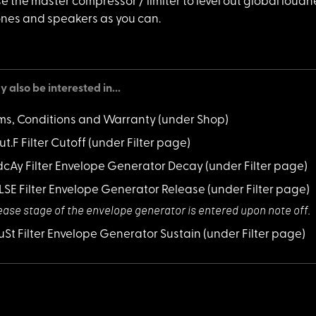
use the mas
ter compressor / limiter to level out global loudn
es and speakers as you can.
 also be interested in...
ms, Conditions and Warranty
(under Shop)
ut.F Filter Cutoff
(under Filter page)
 dcAy Filter Envelope Generator Decay
(under Filter page)
 rLSE Filter Envelope Generator Release
(under Filter page)
ease stage of th
e envelope generator is entered upon note off.
 SuSt Filter Envelope Generator Sustain
(under Filter page)