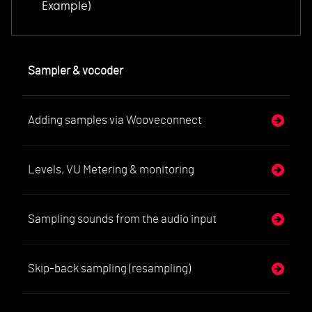
Example)
Sampler & vocoder
Adding samples via Wooveconnect
Levels, VU Metering & monitoring
Sampling sounds from the audio input
Skip-back sampling (resampling)