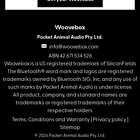
Woovebox
Pocket Animal Audio Pty. Ltd.
info@woovebox.com
ABN 42 671 534 526
Woovebox is a US registered trademark of SiliconFields
The Bluetooth® word mark and logos are registered
trademarks owned by Bluetooth SIG, Inc. and any use of
such marks by Pocket Animal Audio is under license.
All product, company, and standard names are
trademarks or registered trademarks of their
respective holders
Terms, Conditions and Warranty
|
Privacy policy
|
Sitemap
© 2026 Pocket Animal Audio Pty. Ltd.