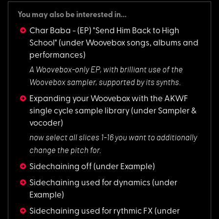
You may also be interested in...
Char Baba - (EP) "Send Him Back to High
School"
(under Woovebox songs, albums and
performances)
A Woovebox-only EP,
with brilliant use of the
Woovebox sampler, supported by its synths.
Expanding your Woovebox with the AKWF
single cycle sample library
(under Sampler &
vocoder)
now select all slic
es 1-16 you want to additionally
change the pitch for.
Sidechaining off
(under Example)
Sidechaining used for dynamics
(under
Example)
Sidechaining used for rythmic FX
(under