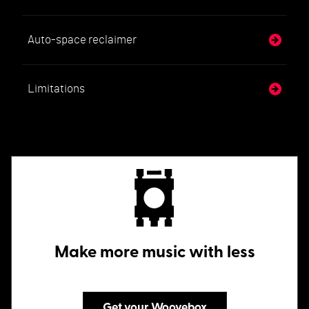
Auto-space reclaimer
Limitations
Make more music with less
Get your Woovebox