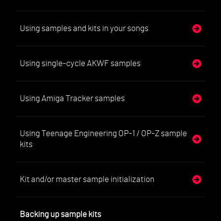
Using samples and kits in your songs
Using single-cycle AKWF samples
Using Amiga Tracker samples
Using Teenage Engineering OP-1 / OP-Z sample
kits
Kit and/or master sample initialization
Backing up sample kits