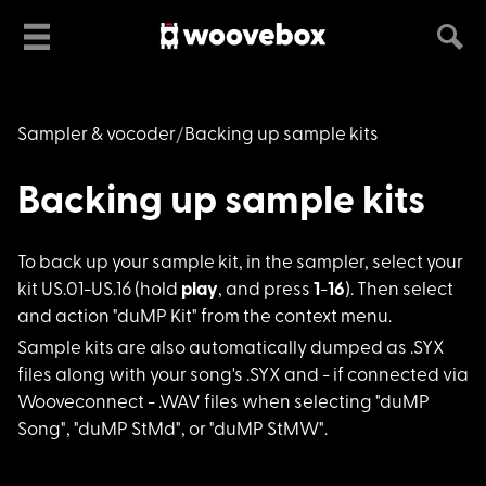
Sampler & vocoder
Backing up sample kits
Backing up sample kits
To back up your samp
le kit, in the sampler, select your
kit US.01-US.16 (hold
play
, and press
1
-
16
). Then select
and action "duMP Kit" from the context menu.
Sample kits are also
automatically dumped as .SYX
files along with your song's .SYX and - if connected via
Wooveconnect - .WAV files when selecting "duMP
Song", "duMP StMd", or "duMP StMW".