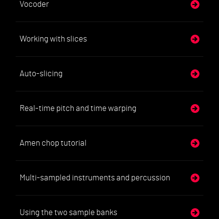
Vocoder
Working with slices
Auto-slicing
Real-time pitch and time warping
Amen chop tutorial
Multi-sampled instruments and percussion
Using the two sample banks