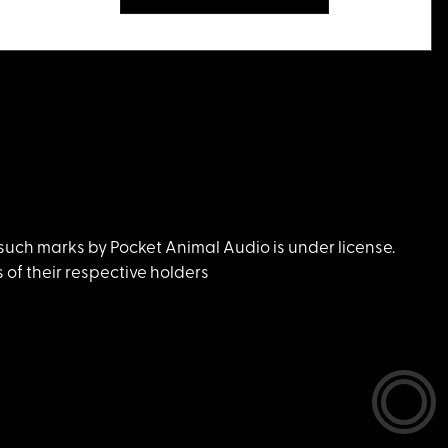
uch marks by Pocket Animal Audio is under license.
of their respective holders