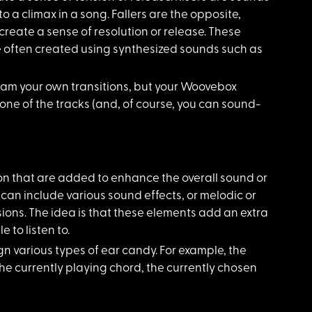
o a climax in a song. Fallers are the opposite,
reate a sense of resolution or release. These
e often created using synthesized sounds such as
ram your own transitions, but your Woovebox
one of the tracks (and, of course, you can sound-
on that are added to enhance the overall sound or
 can include various sound effects, or melodic or
ons. The idea is that these elements add an extra
 to listen to.
n various types of ear candy. For example, the
the currently playing chord, the currently chosen