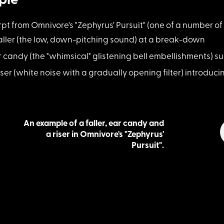
ple
erpt from Om
nivore's "Zephyrus' Pursuit" (one of a number
aller (the low, d
own-pitching sound) at a break-down
r candy (the "whim
sical" glistening bell embellishments) 
iser (white noise
with a gradually opening filter) introduci
An example of a faller, ear candy and
a riser in Omnivore's "Zephyrus'
Pursuit".