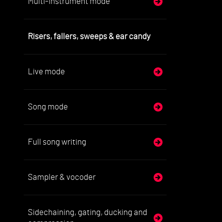
Multi-instrument mode
Con
'Cop
Exa
Risers, fallers, sweeps & ear candy
The
sou
Live mode
6. 
Plea
Song mode
7. 
Spe
4. 
Full song writing
Sampler & vocoder
Sidechaining, gating, ducking and