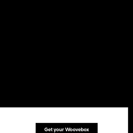
Get your Woovebox