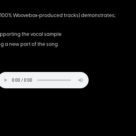
 of 100% Woovebox-produced tracks) demonstrates;
supporting the vocal sample
ng a new part of the song