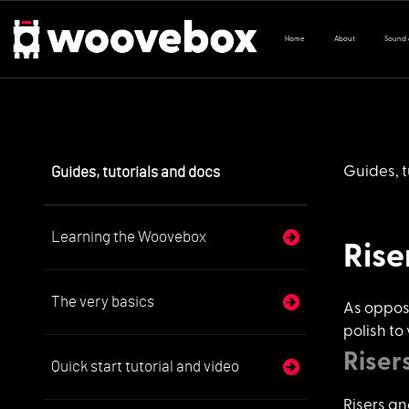
Home
About
Sound
Guides, tutorials and docs
Guides, t
Learning the Woovebox
Rise
The very basics
As oppos
polish to
Riser
Quick start tutorial and video
Risers an