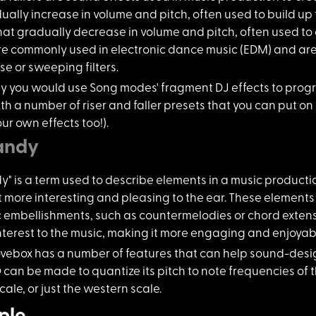
ually increase in volume and pitch, often used to build up t
at gradually decrease in volume and pitch, often used to c
are commonly used in electronic dance music (EDM) and ar
se or sweeping filters.
ly you would
use Song modes' fragment DJ effects to prog
h a number of riser and faller presets that you can put on 
ur own effects too!).
andy
" is a ter
m used to describe elements in a music producti
t more interesting and pleasing to the ear. These elements
embellishments, such as countermelodies or chord extensi
interest to the music, making it more engaging and enjoyable
vebox has a
number of features that can help sound-desig
 can be made to quantize its pitch to note frequencies of 
cale, or just the western scale.