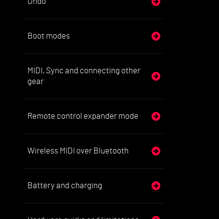
Undo
Boot modes
MIDI, Sync and connecting other
gear
Remote control expander mode
Wireless MIDI over Bluetooth
Battery and charging