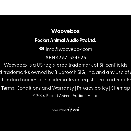
Woovebox
Pocket Animal Audio Pty. Ltd.
info@woovebox.com
ABN 42 671 534 526
Woovebox is a US registered trademark of SiliconFields
 trademarks owned by Bluetooth SIG, Inc. and any use of s
standard names are trademarks or registered trademarks 
Terms, Conditions and Warranty
|
Privacy policy
|
Sitemap
© 2026 Pocket Animal Audio Pty. Ltd.