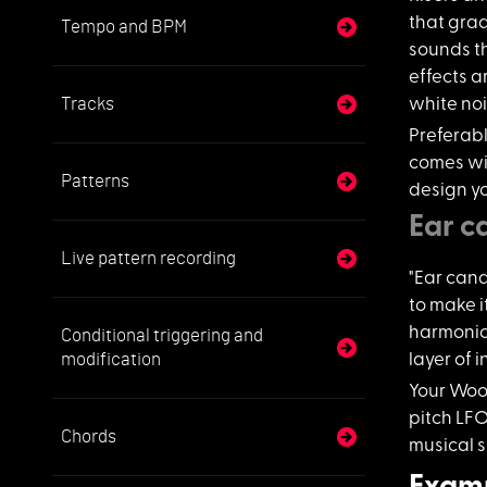
that grad
Tempo and BPM
sounds th
effects 
Tracks
white noi
Preferab
comes wit
Patterns
design yo
Ear c
Live pattern recording
"Ear candy
to make i
harmonic 
Conditional triggering and
modification
layer of 
Your Woo
pitch LFO
Chords
musical s