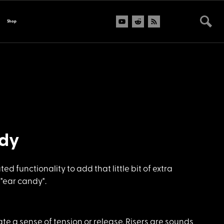
Shop
ndy
 functionality to add that little bit of extra
 "ear candy".
te a sense of tension or release. Risers are sounds