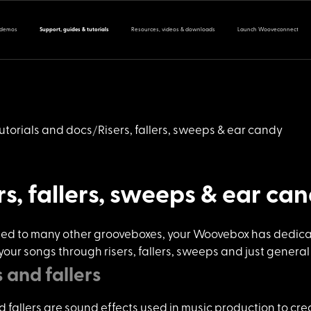
 demos
Support, guides & tutorials
Resources, videos & downloads
Launch Wooveconnect
utorials and docs
Risers, fallers, sweeps & ear candy
rs, fallers, sweeps & ear ca
ed to many o
ther grooveboxes, your Woovebox has dedicated
 your songs through risers, fallers, sweeps and just general
s and fallers
d fallers a
re sound effects used in music production to crea