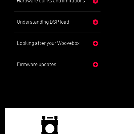
Hardware quirks and limitations
Understanding DSP load
Looking after your Woovebox
Firmware updates