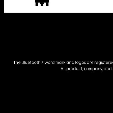
The Bluetooth® word mark and logos are registered
All product, company, and 