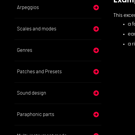
Exam
Arpeggios
This exc
a f
Scales and modes
ea
a r
Genres
Patches and Presets
Sound design
Paraphonic parts