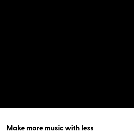
Make more music with less