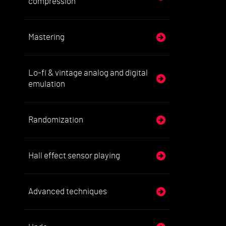
compression
Mastering
Lo-fi & vintage analog and digital
emulation
Randomization
Hall effect sensor playing
Advanced techniques