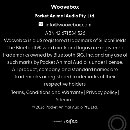
Woovebox
Pocket Animal Audio Pty. Ltd.
info@woovebox.com
ABN 42 671 534 526
Woovebox is a US registered trademark of SiliconFields
The Bluetooth® word mark and logos are registered
trademarks owned by Bluetooth SIG, Inc. and any use of
such marks by Pocket Animal Audio is under license.
All product, company, and standard names are
trademarks or registered trademarks of their
respective holders
Terms, Conditions and Warranty
|
Privacy policy
|
Sitemap
© 2026 Pocket Animal Audio Pty. Ltd.