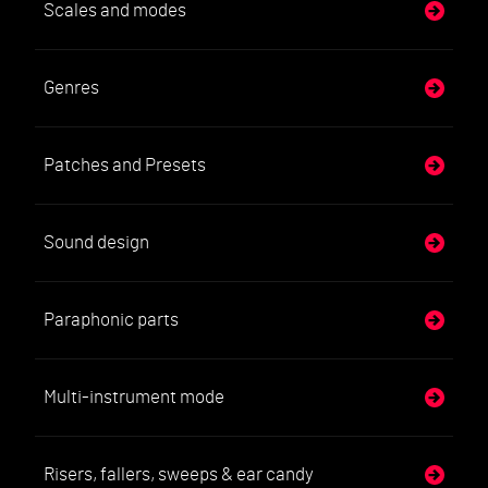
Scales and modes
Genres
Patches and Presets
Sound design
Paraphonic parts
Multi-instrument mode
Risers, fallers, sweeps & ear candy