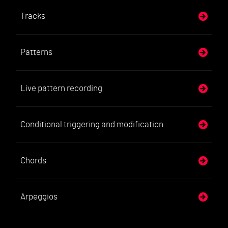
Tracks
Patterns
Live pattern recording
Conditional triggering and modification
Chords
Arpeggios