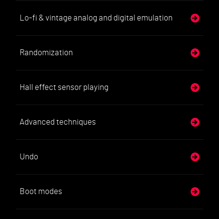
Lo-fi & vintage analog and digital emulation
Randomization
Hall effect sensor playing
Advanced techniques
Undo
Boot modes