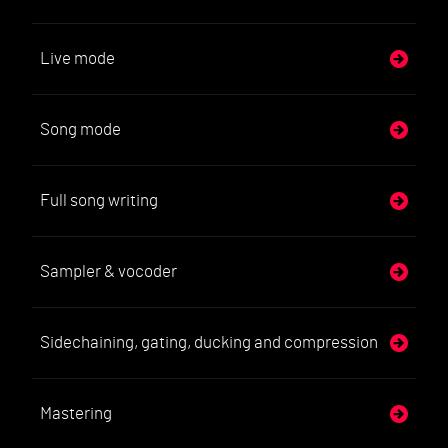
Live mode
Song mode
Full song writing
Sampler & vocoder
Sidechaining, gating, ducking and compression
Mastering