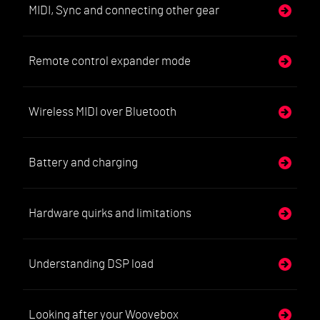
MIDI, Sync and connecting other gear
Remote control expander mode
Wireless MIDI over Bluetooth
Battery and charging
Hardware quirks and limitations
Understanding DSP load
Looking after your Woovebox