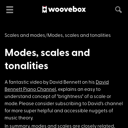
Scales and modes
Modes, scales and tonalities
Modes, scales and
tonalities
A fantastic video by
David Bennett on his
David
Bennett Piano Channel
, explains an easy to
understand concept of "brightness" of a scale or
mode. Please consider subscribing to David's channel
for more super helpful and accessible nuggets of
music theory.
In summary, modes an
d scales are closely related,