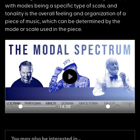
with modes being a specific type of scale, and
tonality is the overall feeling and organization of a
piece of music, which can be determined by the
mode or scale used in the piece.
Play
-14:38
Play
Mute
Settings
Ente
fulls
You may also be interested in...