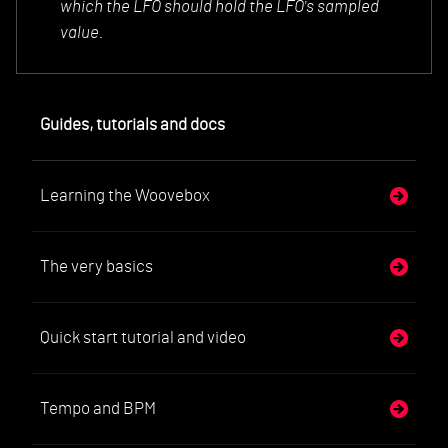
which the LFO should hold the LFO's sampled
value.
Guides, tutorials and docs
Learning the Woovebox
The very basics
Quick start tutorial and video
Tempo and BPM