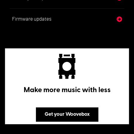
Firmware updates
Make more music with less
Get your Woovebox