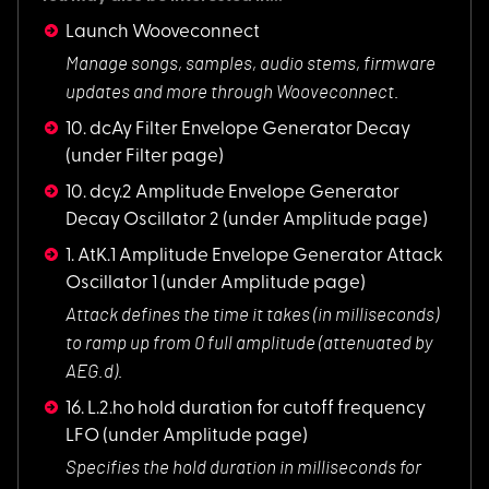
Launch Wooveconnect
Manage songs, sampl
es, audio stems, firmware
updates and more through Wooveconnect.
10. dcAy Filter Envelope Generator Decay
(under Filter page)
10. dcy.2 Amplitude Envelope Generator
Decay Oscillator 2
(under Amplitude page)
1. AtK.1 Amplitude Envelope Generator Attack
Oscillator 1
(under Amplitude page)
Attack defines the
time it takes (in milliseconds)
to ramp up from 0 full amplitude (attenuated by
AEG.d).
16. L.2.ho hold duration for cutoff frequency
LFO
(under Amplitude page)
Specifies the hold
duration in milliseconds for