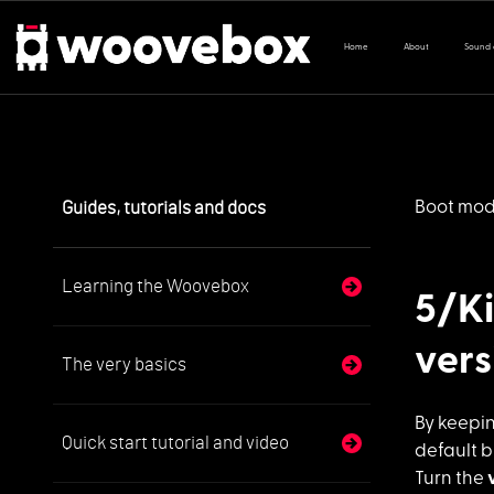
Home
About
Sound
Guides, tutorials and docs
Boot mo
Learning the Woovebox
5/Ki
vers
The very basics
By keepi
Quick start tutorial and video
default b
Turn the