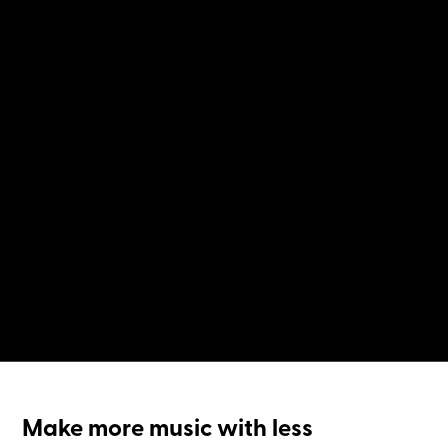
Make more music with less