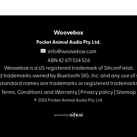
Woovebox
Pocket Animal Audio Pty. Ltd.
info@woovebox.com
ABN 42 671 534 526
Woovebox is a US registered trademark of SiliconFields
 trademarks owned by Bluetooth SIG, Inc. and any use of s
standard names are trademarks or registered trademarks 
Terms, Conditions and Warranty
|
Privacy policy
|
Sitemap
© 2026 Pocket Animal Audio Pty. Ltd.