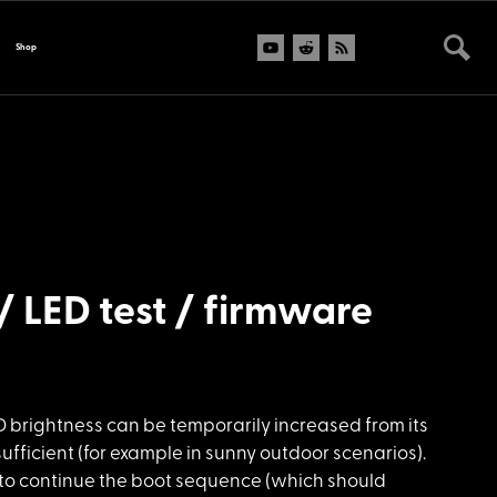
Shop
/ LED test / firmware
D brightness can be temporarily increased from its
sufficient (for example in sunny outdoor scenarios).
to continue the boot sequence (which should