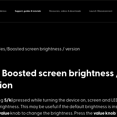
 demos
Support, guides & tutorials
Resources, videos & downloads
Launch Wooveconnect
des
Boosted screen brightness / version
 Boosted screen brightness 
ion
ng
5/ki
pr
essed while turning the device on, screen and LE
rightness. This may be useful if the default brightness is in
value
knob to change the brightness. Press the
value knob