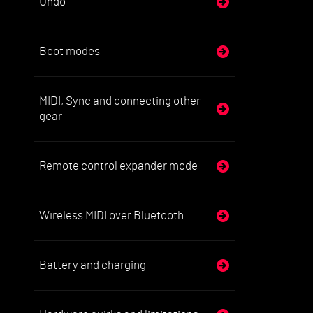
Undo
Boot modes
MIDI, Sync and connecting other
gear
Remote control expander mode
Wireless MIDI over Bluetooth
Battery and charging