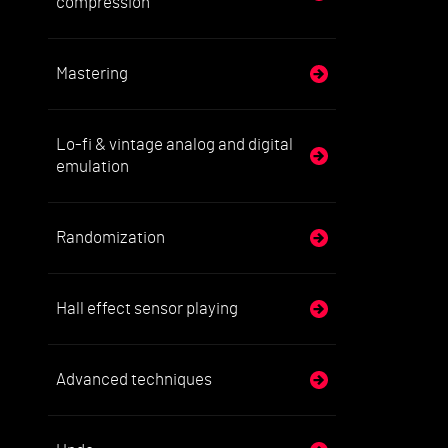
compression
Mastering
Lo-fi & vintage analog and digital
emulation
Randomization
Hall effect sensor playing
Advanced techniques