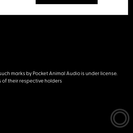
uch marks by Pocket Animal Audio is under license.
of their respective holders