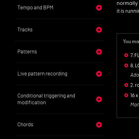
normally 
Tempo and BPM
it is run
Tracks
You may
Patterns
7. F
8. 
Live pattern recording
Ado
2. 
Conditional triggering and
16 x
modification
Man
Chords