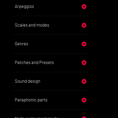
Arpeggios
Scales and modes
Genres
Patches and Presets
Sound design
Paraphonic parts