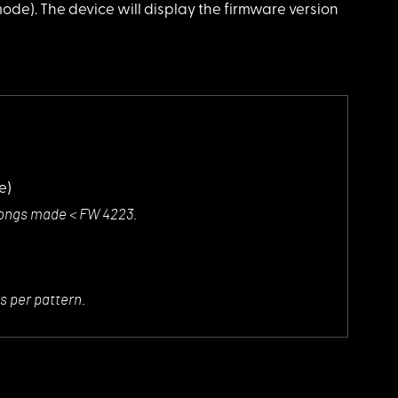
de). The device will display the firmware version
e)
r songs made < FW 4223.
s per pattern.