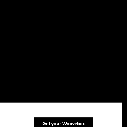
Get your Woovebox