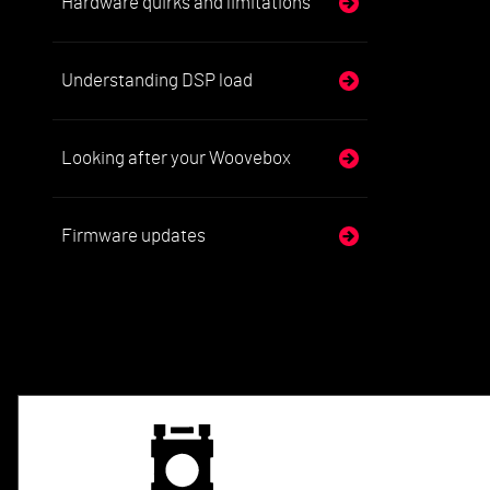
Hardware quirks and limitations
Understanding DSP load
Looking after your Woovebox
Firmware updates