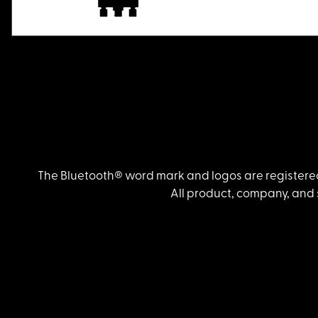
The Bluetooth® word mark and logos are registered
All product, company, and 