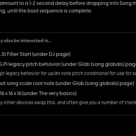
amount to a 1-2 second delay before dropping into Song mo
ning, until the boot sequence is complete.
 also be interested in...
L.St Filter Start
(under DJ page)
LG.Pi legacy pitch behavior
(under Glob (song globals) pag
pt legacy behavi
or for up/dn note pitch conditional for use fo
root song scale root note
(under Glob (song globals) page)
 16 x 16 x 16
(under The very basics)
y other devices
swap this, and often give you a number of track