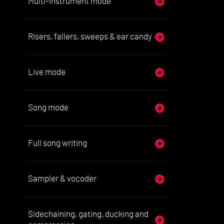
Multi-instrument mode
Risers, fallers, sweeps & ear candy
Live mode
Song mode
Full song writing
Sampler & vocoder
Sidechaining, gating, ducking and