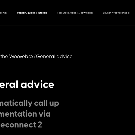
 demos
Support, guides & tutorials
Resources, videos & downloads
Launch Wooveconnect
 the Woovebox
General advice
ral advice
atically call up
entation via
econnect 2