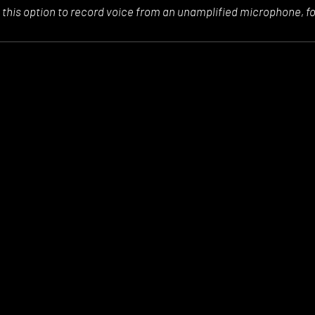
 this option to
record voice from an unamplified microphone, f