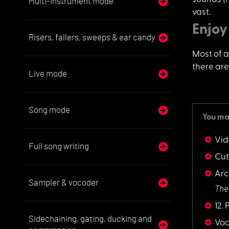
Multi-instrument mode
vast.
Enjoy
Risers, fallers, sweeps & ear candy
Most of al
there are
Live mode
Song mode
You may
Vid
Full song writing
Cut
Arc
Sampler & vocoder
The
12.
Sidechaining, gating, ducking and
Vo