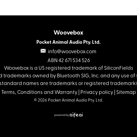
Woovebox
Pocket Animal Audio Pty. Ltd.
info@woovebox.com
ABN 42 671 534 526
Woovebox is a US registered trademark of SiliconFields
 trademarks owned by Bluetooth SIG, Inc. and any use of s
standard names are trademarks or registered trademarks 
Terms, Conditions and Warranty
|
Privacy policy
|
Sitemap
© 2026 Pocket Animal Audio Pty. Ltd.