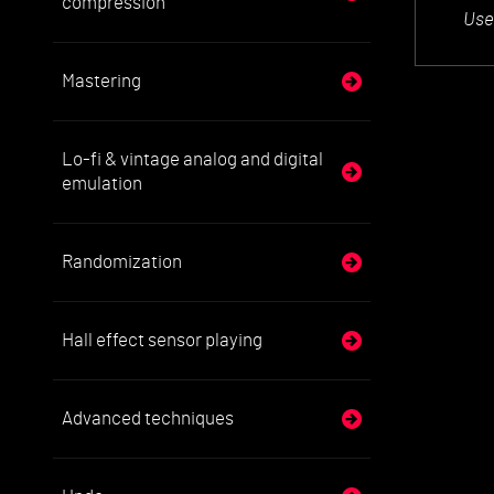
compression
Use
Mastering
Lo-fi & vintage analog and digital
emulation
Randomization
Hall effect sensor playing
Advanced techniques