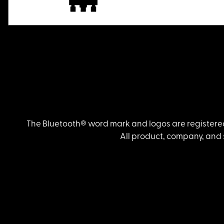
The Bluetooth® word mark and logos are registered
All product, company, and 