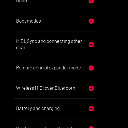
Undo
Boot modes
MIDI, Sync and connecting other
gear
Remote control expander mode
Wireless MIDI over Bluetooth
Battery and charging