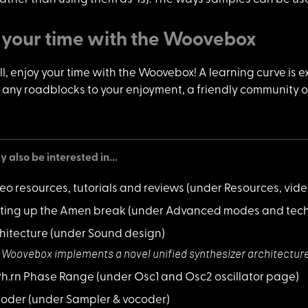
 your time with the Woovebox
l, enjoy y
our time with the Woovebox! A learning curve is e
 any roadblocks to your enjoyment, a friendly community on 
 also be interested in...
eo resources, tutorials and reviews
(under Resources, vid
ting up the Amen break
(under Advanced modes and tech
hitecture
(under Sound design)
 Woovebox implem
ents a novel unified synthesizer architectur
 Ph.rn Phase Range
(under Osc1 and Osc2 oscillator page)
coder
(under Sampler & vocoder)