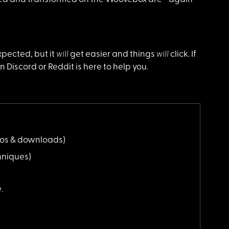
will
will
xpected, but it
get easier and things
click. If
Discord or Reddit is here to help you.
eos & downloads)
niques)
e.