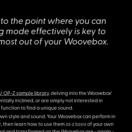
 to the point where you can
 mode effectively is key to
 most out of your Woovebox.
/ OP-Z sample library
, delving into the Woovebox'
tally inclined, or are simply not interested in
 function to find a unique sound.
own style and sound. Your Woovebox can perform in
as a basis
, then learn how to use them
of your own
sed and transformed on the Woovebox are - again -