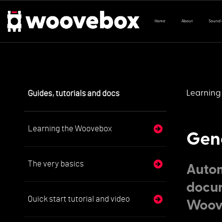
Home
About
Sound
Guides, tutorials and docs
Learning
Learning the Woovebox
Gene
The very basics
Autom
docum
Quick start tutorial and video
Woov