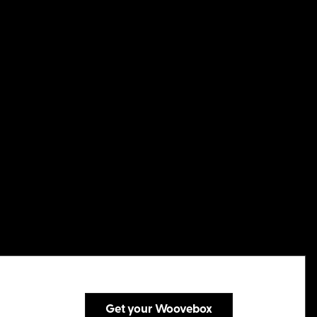
Get your Woovebox