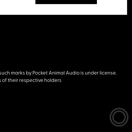
uch marks by Pocket Animal Audio is under license.
of their respective holders