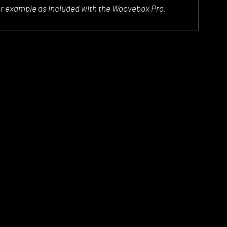
or example as included with the Woovebox Pro.