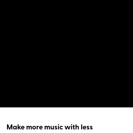
Make more music with less