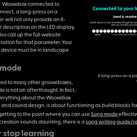
r Woovebox c
onnected to
nect, a long-press on a
 will not only provide an 8-
 description on the LED display,
lso call up the full website
ation for that parameter. Your
r device must be in landscape
 mode
A long-press on a pa
ed to many o
ther grooveboxes,
 is not an afterthought. In fact,
verything about the Woovebox
and sound design, is about functioning as build blocks for
getting to
the point where you can use
Song mode
effectiv
 creation sounds daunting, there is a
song writing guide/re
 stop learning