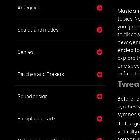
Arpeggios
Music an
topics. N
your jour
Scales and modes
to disco
new genr
ended too
Genres
explore t
one speci
or functi
Patches and Presets
Tweak
Sound design
Before re
synthesis
synthesis
Paraphonic parts
It's the 
virtually 
sounds (