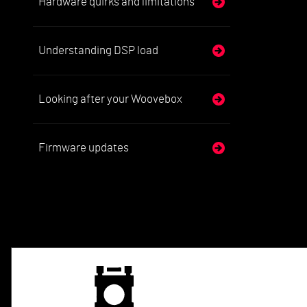
Hardware quirks and limitations
Understanding DSP load
Looking after your Woovebox
Firmware updates