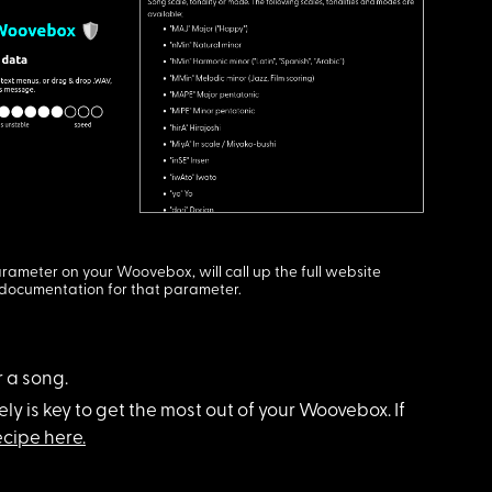
rameter on your Woovebox, will call up the full website
documentation for that parameter.
 a song.
ely is key to get the most out of your Woovebox. If
cipe here.