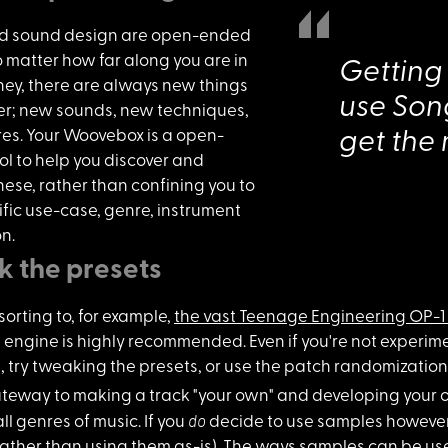
d sound desi
gn are open-ended
o matter how far along you are in
Getting
ney, there are always new things
use Song
ver; new sounds, new techniques,
es. Your Woovebox is a open-
get the
l to help you discover and
hese, rather than confining you to
fic use-case, genre, instrument
on.
 the presets
sorting to,
for example,
the vast Teenage Engineering OP-1 
 engine is highly recommended. Even if you're not experimen
, try tweaking the presets, or use the patch randomization
gateway to
making a track "your own" and developing your 
do
all genres of music. If you
decide to use samples however
rather than using them as-is). The ways samples can be u