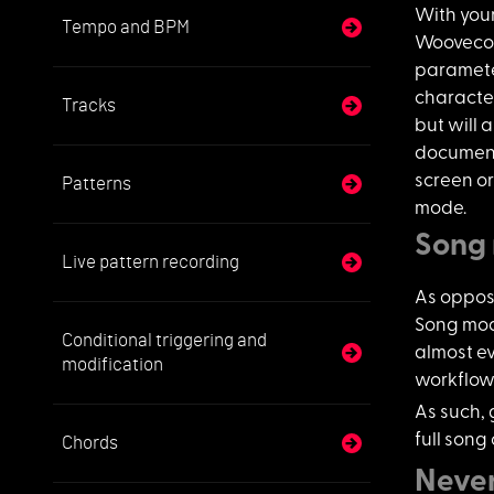
With you
Tempo and BPM
Woovecon
parameter
character
Tracks
but will a
document
screen o
Patterns
mode.
Song
Live pattern recording
As oppos
Song mode
Conditional triggering and
almost e
modification
workflow 
As such, 
full song
Chords
Never